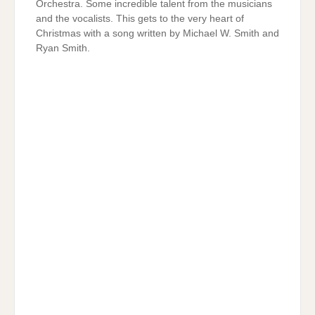
Orchestra. Some incredible talent from the musicians
and the vocalists. This gets to the very heart of
Christmas with a song written by Michael W. Smith and
Ryan Smith.