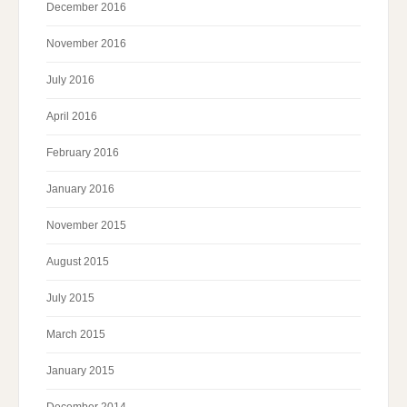
December 2016
November 2016
July 2016
April 2016
February 2016
January 2016
November 2015
August 2015
July 2015
March 2015
January 2015
December 2014