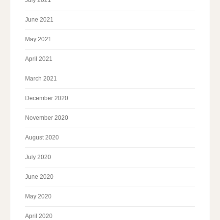
June 2021
May 2021
April 2021
March 2021
December 2020
November 2020
August 2020
July 2020
June 2020
May 2020
April 2020