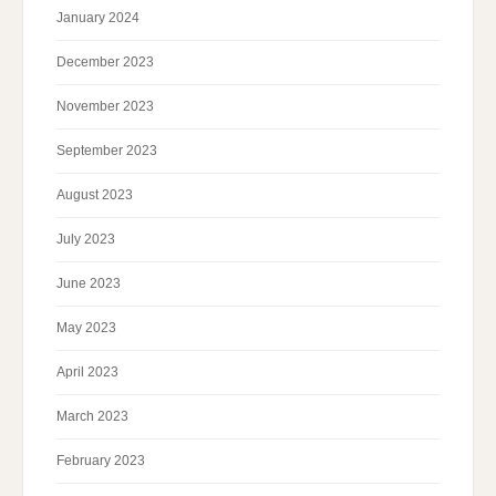
January 2024
December 2023
November 2023
September 2023
August 2023
July 2023
June 2023
May 2023
April 2023
March 2023
February 2023