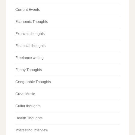
Current Events
Economic Thoughts
Exercise thoughts
Financial thoughts
Freelance writing
Funny Thoughts
Geographic Thoughts
Great Music
Guitar thoughts
Health Thoughts
Interesting Interview