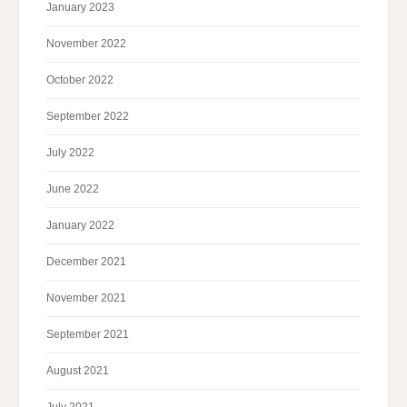
January 2023
November 2022
October 2022
September 2022
July 2022
June 2022
January 2022
December 2021
November 2021
September 2021
August 2021
July 2021