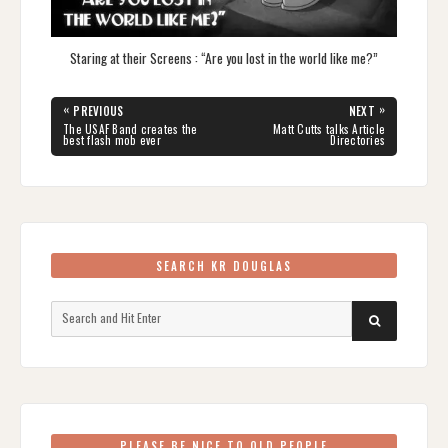
Staring at their Screens : “Are you lost in the world like me?”
Post
«
»
PREVIOUS
NEXT
navigation
PREVIOUS
NEXT
The USAF Band creates the
Matt Cutts talks Article
POST:
POST:
best flash mob ever
Directories
SEARCH KR DOUGLAS
Search
SEARCH
for:
PLEASE BE NICE TO OLD PEOPLE