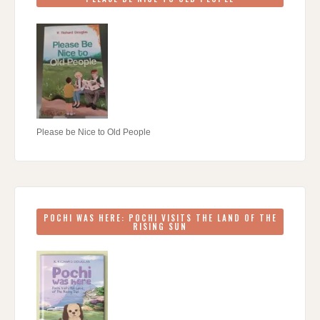
Please be Nice to Old People
POCHI WAS HERE: POCHI VISITS THE LAND OF THE
RISING SUN