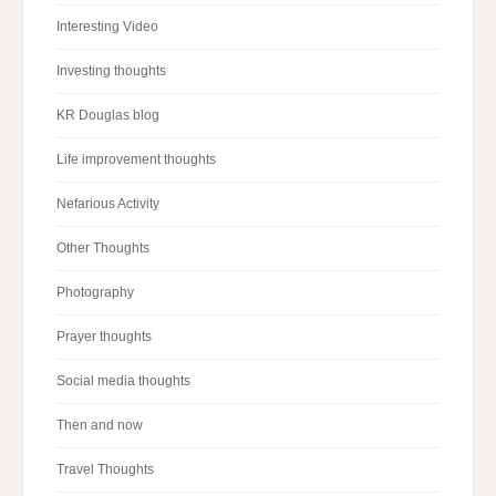
Interesting Video
Investing thoughts
KR Douglas blog
Life improvement thoughts
Nefarious Activity
Other Thoughts
Photography
Prayer thoughts
Social media thoughts
Then and now
Travel Thoughts