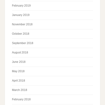
February 2019
January 2019
November 2018
October 2018
September 2018
August 2018
June 2018
May 2018
April 2018
March 2018
February 2018