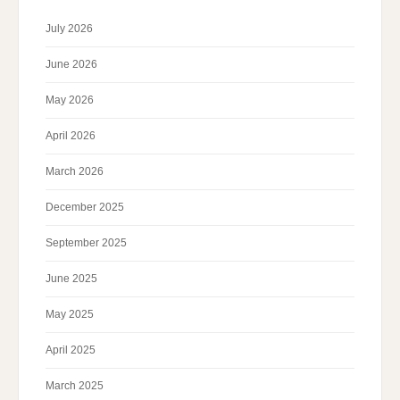
July 2026
June 2026
May 2026
April 2026
March 2026
December 2025
September 2025
June 2025
May 2025
April 2025
March 2025