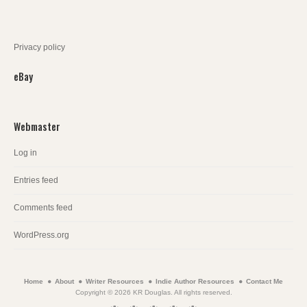
Privacy policy
eBay
Webmaster
Log in
Entries feed
Comments feed
WordPress.org
Home
About
Writer Resources
Indie Author Resources
Contact Me
Copyright © 2026 KR Douglas. All rights reserved.