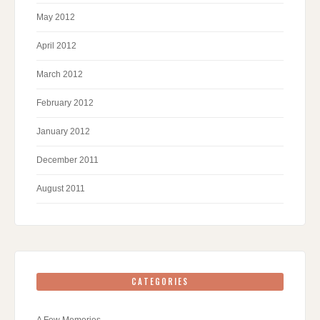
May 2012
April 2012
March 2012
February 2012
January 2012
December 2011
August 2011
CATEGORIES
A Few Memories