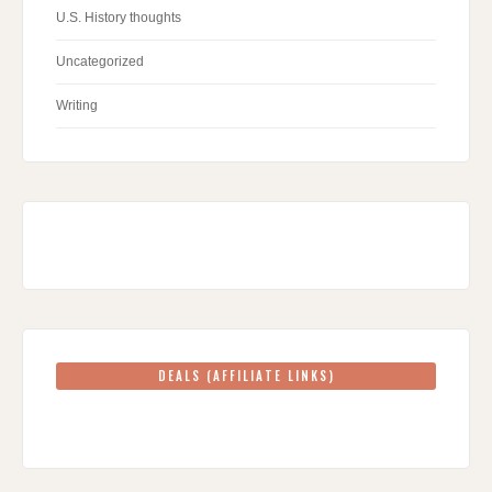
U.S. History thoughts
Uncategorized
Writing
DEALS (AFFILIATE LINKS)