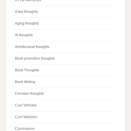
A few thoughts
Aging thoughts
AI thoughts
Architectural thoughts
Book promotion thoughts
Book Thoughts
Book Writing
Christian thoughts
Cool Vehicles
Cool Watches
Coronavirus