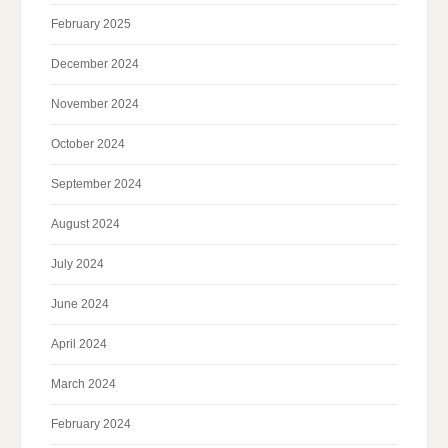
February 2025
December 2024
November 2024
October 2024
September 2024
August 2024
July 2024
June 2024
April 2024
March 2024
February 2024