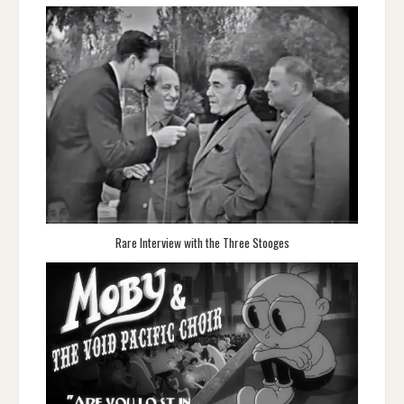
Rare Interview with the Three Stooges