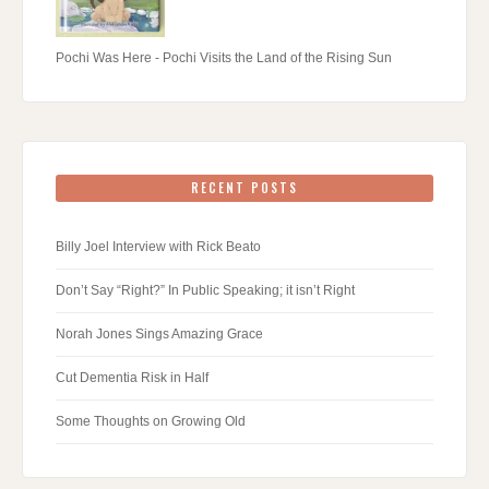
Pochi Was Here - Pochi Visits the Land of the Rising Sun
RECENT POSTS
Billy Joel Interview with Rick Beato
Don’t Say “Right?” In Public Speaking; it isn’t Right
Norah Jones Sings Amazing Grace
Cut Dementia Risk in Half
Some Thoughts on Growing Old