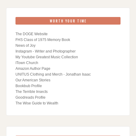
WORTH YOUR TIME
The DOGE Website
FHS Class of 1975 Memory Book
News of Joy
Instagram - Writer and Photographer
My Youtube Greatest Music Collection
ITown Church
Amazon Author Page
UNITUS Clothing and Merch - Jonathan Isaac
Our American Stories
Bookbub Profile
The Terrible Insects
Goodreads Profile
The Wise Guide to Wealth