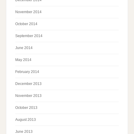
November 2014
October 2014
September 2014
June 2014
May 2014
February 2014
December 2013
November 2013
October 2013
August 2013
June 2013