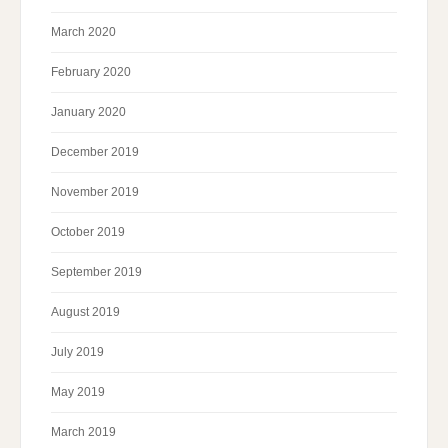
March 2020
February 2020
January 2020
December 2019
November 2019
October 2019
September 2019
August 2019
July 2019
May 2019
March 2019