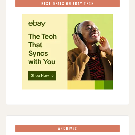
BEST DEALS ON EBAY TECH
ARCHIVES