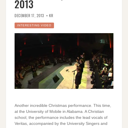
2013
DECEMBER 17, 2013
KR
INTERESTING VIDEO
Another incredible Christmas performance. This time,
at the University of Mobile in Alabama. A Christian
school, the performance includes the lead vocals of
Veritas, accompanied by the University Singers and