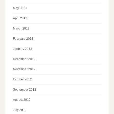
May 2013
April 2013
March 2013
February 2013
January 2013
December 2012
November 2012
October 2012
September 2012
August 2012
July 2012