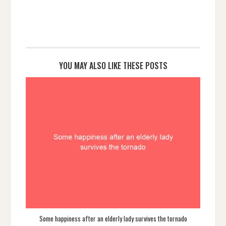
YOU MAY ALSO LIKE THESE POSTS
Some happiness after an elderly lady survives the tornado