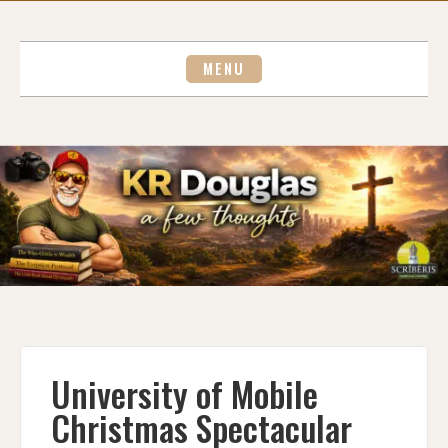
Skip
to
content
MENU
University of Mobile
Christmas Spectacular