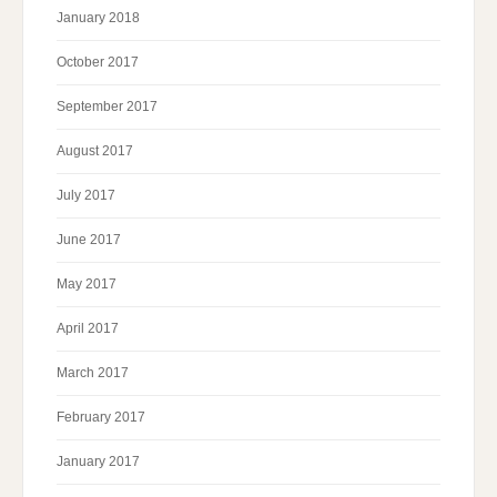
January 2018
October 2017
September 2017
August 2017
July 2017
June 2017
May 2017
April 2017
March 2017
February 2017
January 2017