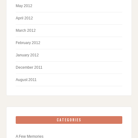
May 2012
April 2012
March 2012
February 2012
January 2012
December 2011
August 2011
CATEGORIES
A Few Memories