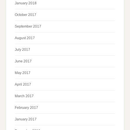
January 2018
October 2017
September 2017
August 2017
July 2017
June 2017
May 2017
April 2017
March 2017
February 2017
January 2017