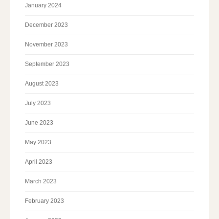
January 2024
December 2023
November 2023
September 2023
August 2023
July 2023
June 2023
May 2023
April 2023
March 2023
February 2023