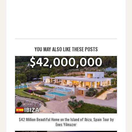
YOU MAY ALSO LIKE THESE POSTS
$42 Million Beautiful Home on the Island of Ibiza, Spain Tour by
Enes Yilmazer