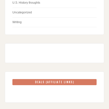
U.S. History thoughts
Uncategorized
Writing
DEALS (AFFILIATE LINKS)