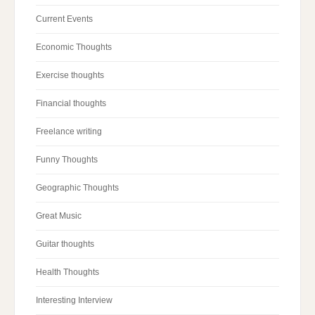
Current Events
Economic Thoughts
Exercise thoughts
Financial thoughts
Freelance writing
Funny Thoughts
Geographic Thoughts
Great Music
Guitar thoughts
Health Thoughts
Interesting Interview