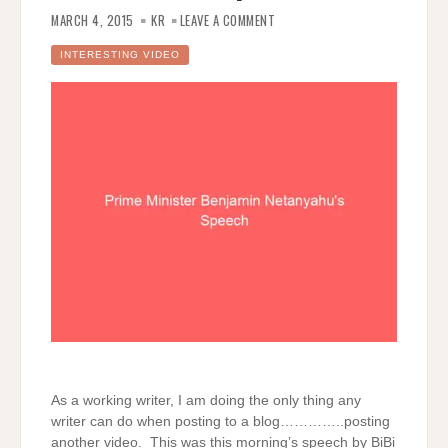
ON
PRIME
MARCH 4, 2015
KR
LEAVE A COMMENT
MINISTER
BENJAMIN
NETANYAHU’S
INTERESTING VIDEO
SPEECH
As a working writer, I am doing the only thing any
writer can do when posting to a blog…………..posting
another video. This was this morning’s speech by BiBi