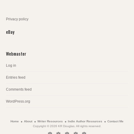
Privacy policy
eBay
Webmaster
Log in
Entries feed
Comments feed
WordPress.org
Home
About
Writer Resources
Indie Author Resources
Contact Me
Copyright © 2026 KR Douglas. All rights reserved.