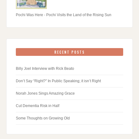
Pochi Was Here - Pochi Visits the Land of the Rising Sun
RECENT POSTS
Billy Joel Interview with Rick Beato
Don’t Say “Right?” In Public Speaking; it isn’t Right
Norah Jones Sings Amazing Grace
Cut Dementia Risk in Half
Some Thoughts on Growing Old