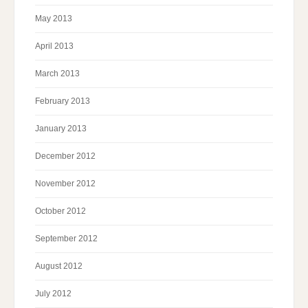
May 2013
April 2013
March 2013
February 2013
January 2013
December 2012
November 2012
October 2012
September 2012
August 2012
July 2012