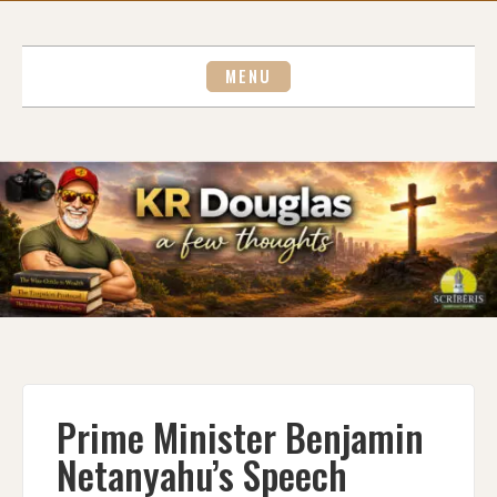
Skip
to
content
MENU
Prime Minister Benjamin
Netanyahu’s Speech