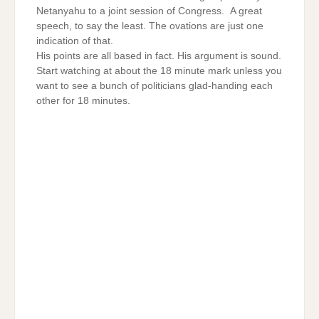
Netanyahu to a joint session of Congress. A great
speech, to say the least. The ovations are just one
indication of that.
His points are all based in fact. His argument is sound.
Start watching at about the 18 minute mark unless you
want to see a bunch of politicians glad-handing each
other for 18 minutes.