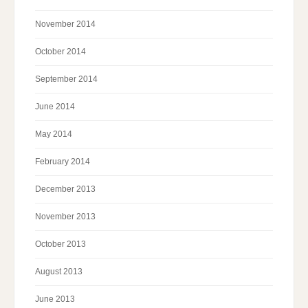
November 2014
October 2014
September 2014
June 2014
May 2014
February 2014
December 2013
November 2013
October 2013
August 2013
June 2013