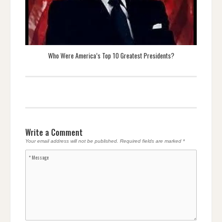
Who Were America’s Top 10 Greatest Presidents?
Write a Comment
Your email address will not be published.
Required fields are marked
*