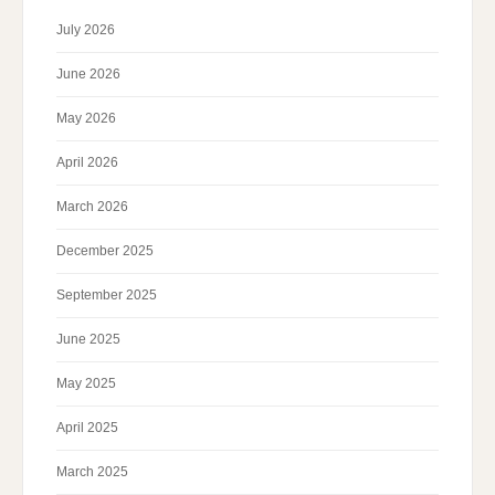
July 2026
June 2026
May 2026
April 2026
March 2026
December 2025
September 2025
June 2025
May 2025
April 2025
March 2025