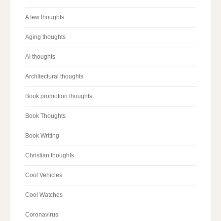
A few thoughts
Aging thoughts
AI thoughts
Architectural thoughts
Book promotion thoughts
Book Thoughts
Book Writing
Christian thoughts
Cool Vehicles
Cool Watches
Coronavirus