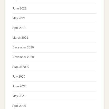
June 2021
May 2021
April 2021
March 2021
December 2020
November 2020
August 2020
July 2020
June 2020
May 2020
April 2020