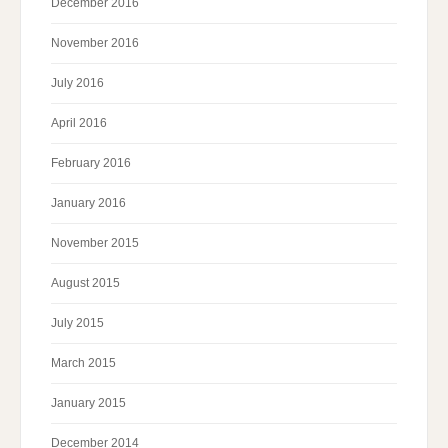
December 2016
November 2016
July 2016
April 2016
February 2016
January 2016
November 2015
August 2015
July 2015
March 2015
January 2015
December 2014