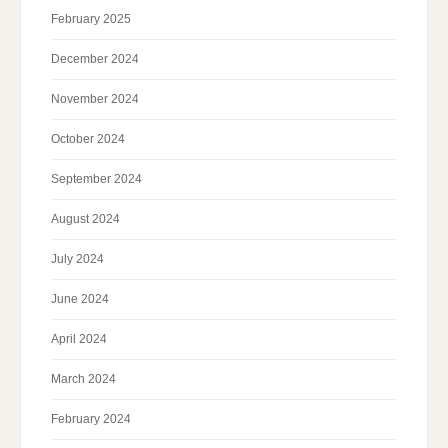
February 2025
December 2024
November 2024
October 2024
September 2024
August 2024
July 2024
June 2024
April 2024
March 2024
February 2024