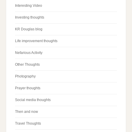
Interesting Video
Investing thoughts
KR Douglas blog
Life improvement thoughts
Nefarious Activity
Other Thoughts
Photography
Prayer thoughts
Social media thoughts
Then and now
Travel Thoughts