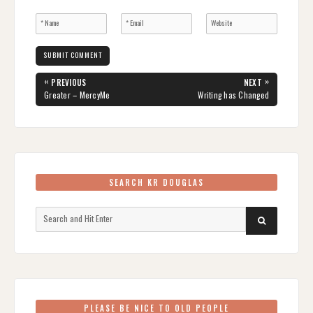
Post
«
»
PREVIOUS
NEXT
navigation
PREVIOUS
NEXT
Greater – MercyMe
Writing has Changed
POST:
POST:
SEARCH KR DOUGLAS
Search
SEARCH
for:
PLEASE BE NICE TO OLD PEOPLE