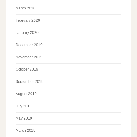
March 2020
February 2020
January 2020
December 2019
November 2019
October 2019
September 2019
August 2019
July 2019
May 2019
March 2019