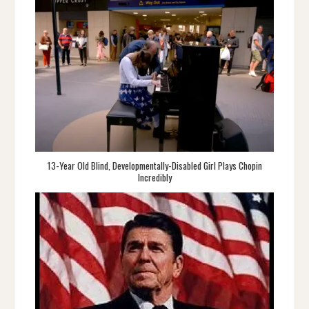
13-Year Old Blind, Developmentally-Disabled Girl Plays Chopin
Incredibly