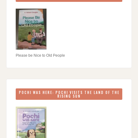
Please be Nice to Old People
POCHI WAS HERE: POCHI VISITS THE LAND OF THE
RISING SUN