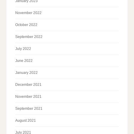
January 2023
November 2022
October 2022
September 2022
July 2022
June 2022
January 2022
December 2021
November 2021
September 2021
August 2021
July 2021