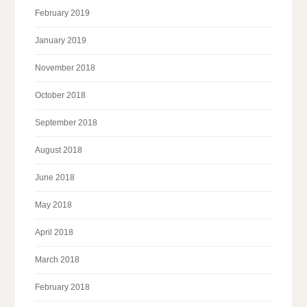
February 2019
January 2019
November 2018
October 2018
September 2018
August 2018
June 2018
May 2018
April 2018
March 2018
February 2018