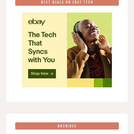
BEST DEALS ON EBAY TECH
ARCHIVES