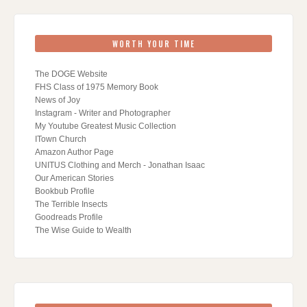
WORTH YOUR TIME
The DOGE Website
FHS Class of 1975 Memory Book
News of Joy
Instagram - Writer and Photographer
My Youtube Greatest Music Collection
ITown Church
Amazon Author Page
UNITUS Clothing and Merch - Jonathan Isaac
Our American Stories
Bookbub Profile
The Terrible Insects
Goodreads Profile
The Wise Guide to Wealth