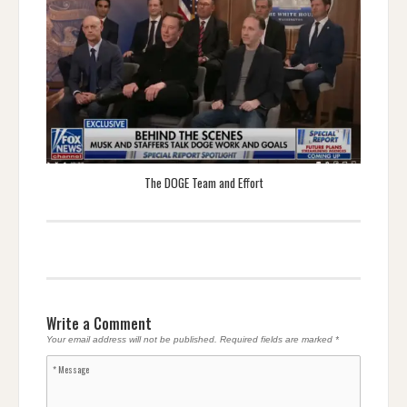
The DOGE Team and Effort
Write a Comment
Your email address will not be published.
Required fields are marked
*