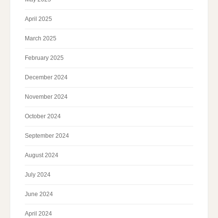
April 2025
March 2025
February 2025
December 2024
November 2024
October 2024
September 2024
August 2024
July 2024
June 2024
April 2024