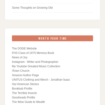
Some Thoughts on Growing Old
WORTH YOUR TIME
The DOGE Website
FHS Class of 1975 Memory Book
News of Joy
Instagram - Writer and Photographer
My Youtube Greatest Music Collection
ITown Church
Amazon Author Page
UNITUS Clothing and Merch - Jonathan Isaac
Our American Stories
Bookbub Profile
The Terrible Insects
Goodreads Profile
The Wise Guide to Wealth