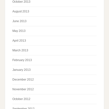
October 2013
August 2013
June 2013
May 2013
April 2013
March 2013
February 2013
January 2013
December 2012
November 2012
October 2012
September 2012