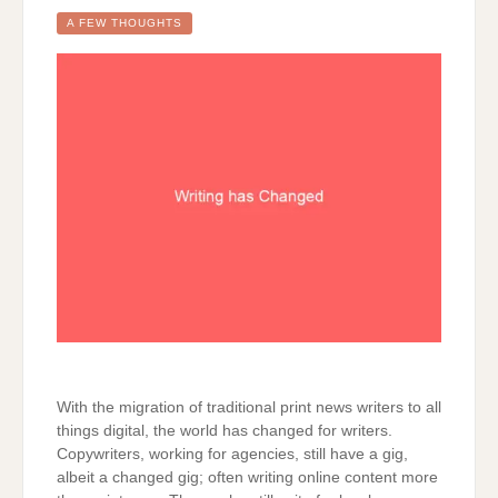
CHANGED
A FEW THOUGHTS
With the migration of traditional print news writers to all
things digital, the world has changed for writers.
Copywriters, working for agencies, still have a gig,
albeit a changed gig; often writing online content more