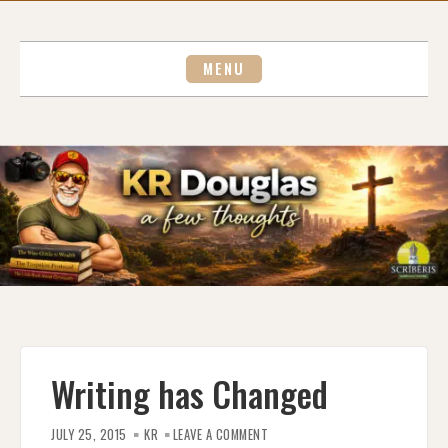
Skip
to
content
MENU
Writing has Changed
ON
WRITING
JULY 25, 2015
KR
LEAVE A COMMENT
HAS