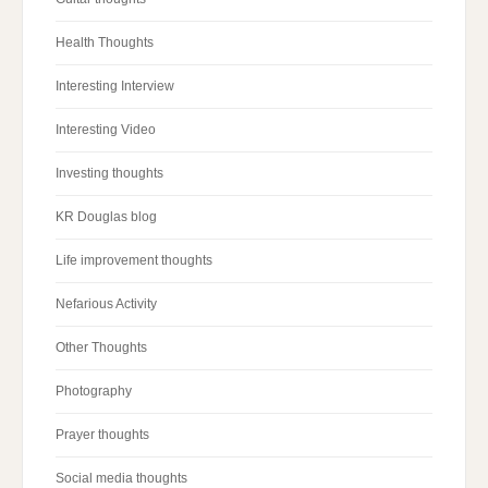
Health Thoughts
Interesting Interview
Interesting Video
Investing thoughts
KR Douglas blog
Life improvement thoughts
Nefarious Activity
Other Thoughts
Photography
Prayer thoughts
Social media thoughts