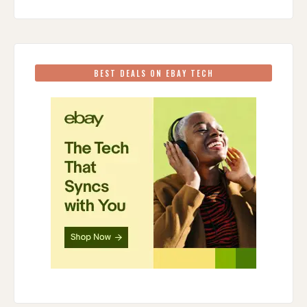
BEST DEALS ON EBAY TECH