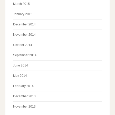
March 2015
January 2015
December 2014
November 2014
October 2014
September 2014
June 2014
May 2014
February 2014
December 2013
November 2013