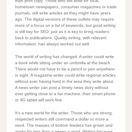
than print copy. Those who still write for local,
hometown newspapers, consumer magazines or trade
journals, still write articles as they might have years
ago. The digital versions of these outlets may require
more of a focus on a list of keywords, but good writing
is still key for SEO; just as it is key to bring readers
back to publications. Quality writing, with relevant
information, has always worked out well.
The world of writing has changed. A writer could write
a book while sitting under an umbrella at the beach.
There would not have to be a pencil or pen anywhere
in sight. A magazine writer could write regional articles
without ever having lived in the area they write about.
A news writer can post a timely news story without
ever getting close to a fax machine; their smart phone
or 4G tablet will work fine.
It’s a new world for the writer. Those who are strong,
respected writers still command a dollar or more a
word. The masses of bottom feeders has grown and
works for less than a penny a word. Writing because