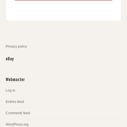
Privacy policy
eBay
Webmaster
Log in
Entries feed
Comments feed
WordPress.org