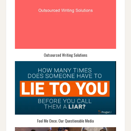
Outsourced Writing Solutions
Fool Me Once; Our Questionable Media