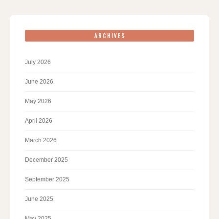
ARCHIVES
July 2026
June 2026
May 2026
April 2026
March 2026
December 2025
September 2025
June 2025
May 2025