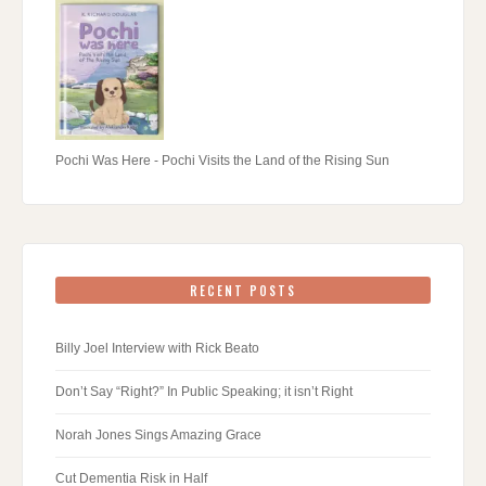
Pochi Was Here - Pochi Visits the Land of the Rising Sun
RECENT POSTS
Billy Joel Interview with Rick Beato
Don’t Say “Right?” In Public Speaking; it isn’t Right
Norah Jones Sings Amazing Grace
Cut Dementia Risk in Half