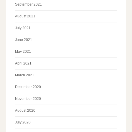
September 2021
August 2021
July 2021
June 2021
May 2021
April 2021
March 2021
December 2020
November 2020
August 2020
July 2020