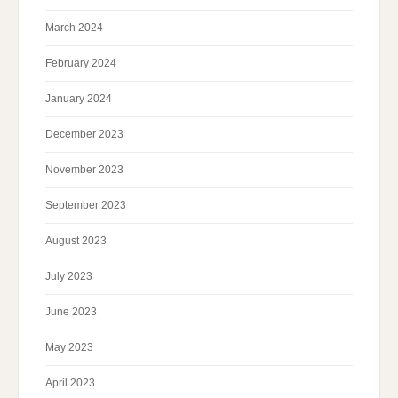
March 2024
February 2024
January 2024
December 2023
November 2023
September 2023
August 2023
July 2023
June 2023
May 2023
April 2023