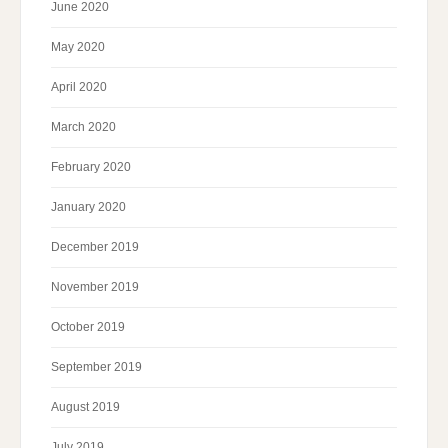
June 2020
May 2020
April 2020
March 2020
February 2020
January 2020
December 2019
November 2019
October 2019
September 2019
August 2019
July 2019