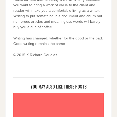
you want to bring a work of value to the client and
reader will make you a comfortable living as a writer.
Writing to put something in a document and churn out
numerous articles and meaningless words will barely
buy you a cup of coffee.
Writing has changed; whether for the good or the bad.
Good writing remains the same.
© 2015 K Richard Douglas
YOU MAY ALSO LIKE THESE POSTS