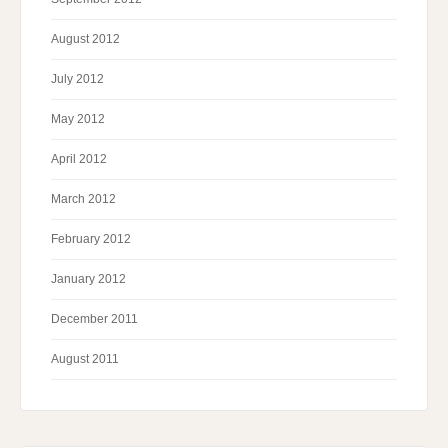
August 2012
July 2012
May 2012
April 2012
March 2012
February 2012
January 2012
December 2011
August 2011