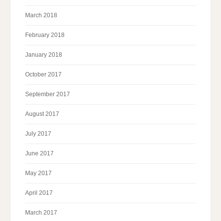
March 2018
February 2018
January 2018
October 2017
September 2017
August 2017
July 2017
June 2017
May 2017
April 2017
March 2017