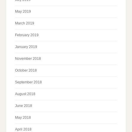
May 2019
March 2019
February 2019
January 2019
November 2018
October 2018
September 2018
August 2018
June 2018
May 2018
April 2018