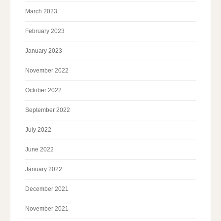
March 2023
February 2023
January 2023
November 2022
October 2022
September 2022
July 2022
June 2022
January 2022
December 2021
November 2021