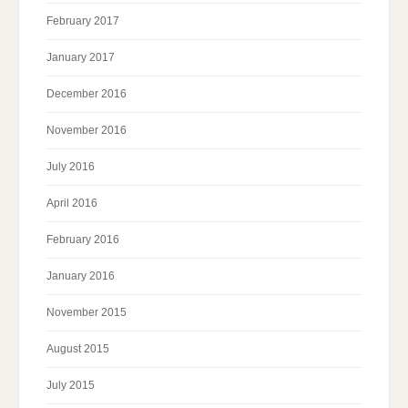
February 2017
January 2017
December 2016
November 2016
July 2016
April 2016
February 2016
January 2016
November 2015
August 2015
July 2015