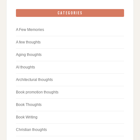
CATEGORIES
A Few Memories
A few thoughts
Aging thoughts
AI thoughts
Architectural thoughts
Book promotion thoughts
Book Thoughts
Book Writing
Christian thoughts