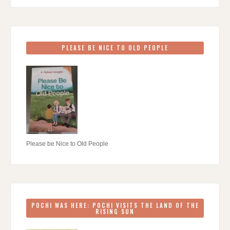
PLEASE BE NICE TO OLD PEOPLE
Please be Nice to Old People
POCHI WAS HERE: POCHI VISITS THE LAND OF THE
RISING SUN