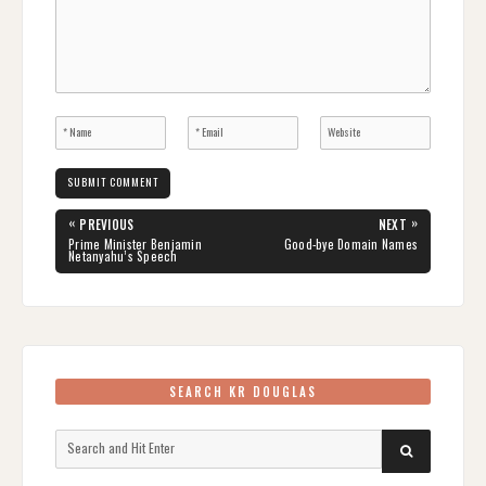
Post
«
»
PREVIOUS
NEXT
navigation
PREVIOUS
NEXT
Prime Minister Benjamin
Good-bye Domain Names
POST:
POST:
Netanyahu’s Speech
SEARCH KR DOUGLAS
Search
SEARCH
for: