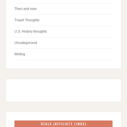
Then and now
Travel Thoughts
U.S. History thoughts
Uncategorized
Writing
DEALS (AFFILIATE LINKS)