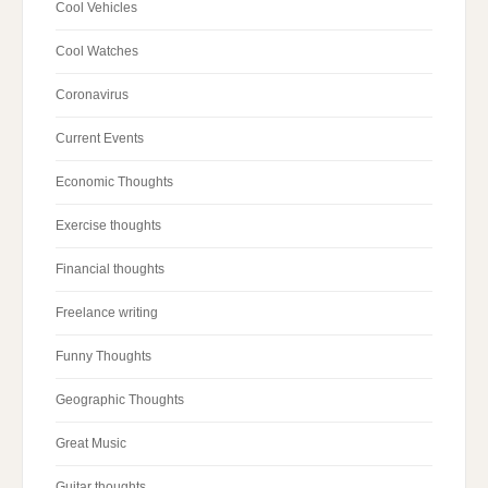
Cool Vehicles
Cool Watches
Coronavirus
Current Events
Economic Thoughts
Exercise thoughts
Financial thoughts
Freelance writing
Funny Thoughts
Geographic Thoughts
Great Music
Guitar thoughts