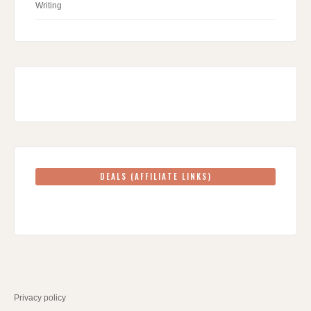
Writing
DEALS (AFFILIATE LINKS)
Privacy policy