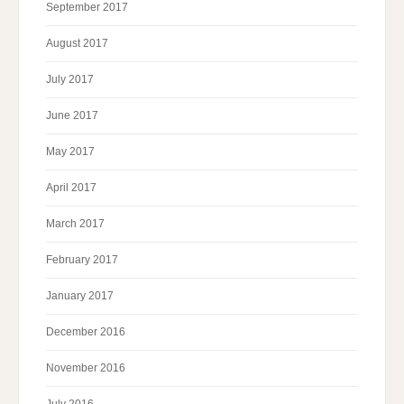
September 2017
August 2017
July 2017
June 2017
May 2017
April 2017
March 2017
February 2017
January 2017
December 2016
November 2016
July 2016