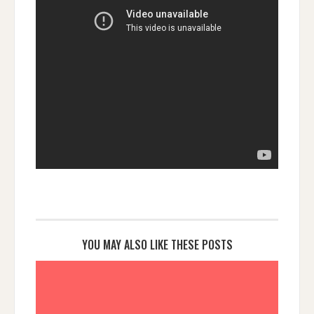
YOU MAY ALSO LIKE THESE POSTS