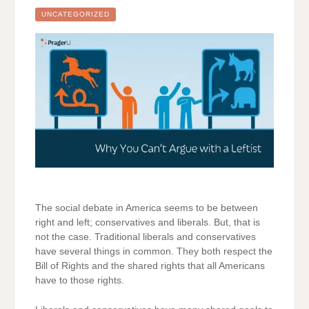
ENEMY
UNCATEGORIZED
The social debate in America seems to be between
right and left; conservatives and liberals. But, that is
not the case. Traditional liberals and conservatives
have several things in common. They both respect the
Bill of Rights and the shared rights that all Americans
have to those rights.