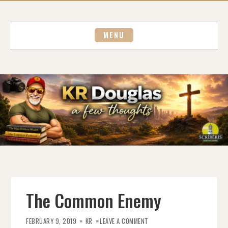
Skip
to
content
MENU
The Common Enemy
ON
THE
FEBRUARY 9, 2019
KR
LEAVE A COMMENT
COMMON