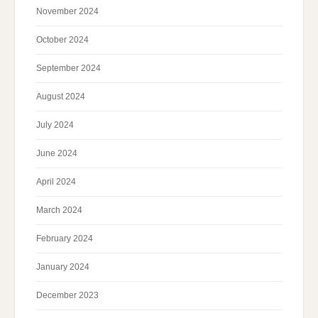
November 2024
October 2024
September 2024
August 2024
July 2024
June 2024
April 2024
March 2024
February 2024
January 2024
December 2023