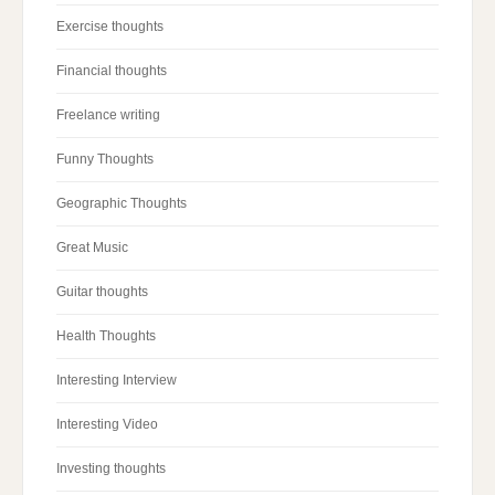
Exercise thoughts
Financial thoughts
Freelance writing
Funny Thoughts
Geographic Thoughts
Great Music
Guitar thoughts
Health Thoughts
Interesting Interview
Interesting Video
Investing thoughts