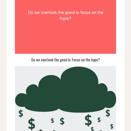
Do we overlook the good to focus on the hype?