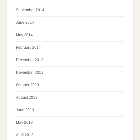
September 2014
June 2014
May 2014
February 2014
December 2013
November 2013
October 2013
August 2013
June 2013
May 2013
April 2013