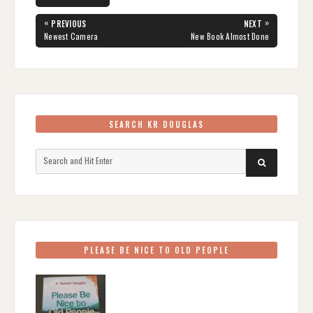
Post
«
»
PREVIOUS
NEXT
navigation
PREVIOUS
NEXT
Newest Camera
New Book Almost Done
POST:
POST:
SEARCH KR DOUGLAS
Search
SEARCH
for:
PLEASE BE NICE TO OLD PEOPLE