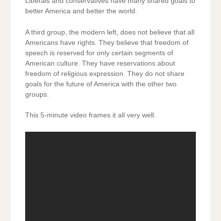
Liberals and conservatives have many shared goals to
better America and better the world.
A third group, the modern left, does not believe that all
Americans have rights. They believe that freedom of
speech is reserved for only certain segments of
American culture. They have reservations about
freedom of religious expression. They do not share
goals for the future of America with the other two
groups.
This 5-minute video frames it all very well.