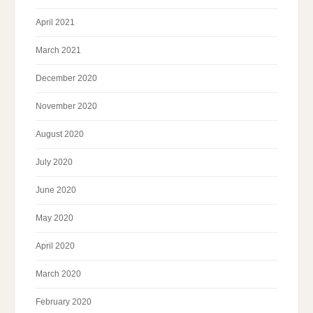
April 2021
March 2021
December 2020
November 2020
August 2020
July 2020
June 2020
May 2020
April 2020
March 2020
February 2020