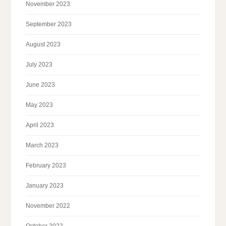
November 2023
September 2023
August 2023
July 2023
June 2023
May 2023
April 2023
March 2023
February 2023
January 2023
November 2022
October 2022