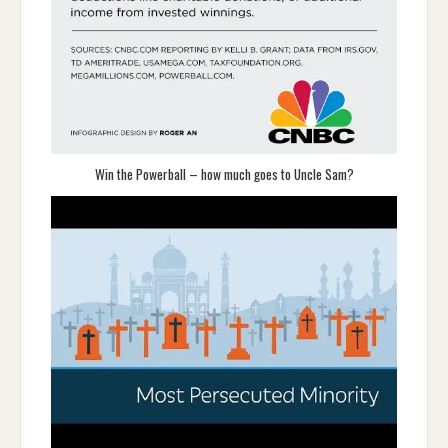
Win the Powerball – how much goes to Uncle Sam?