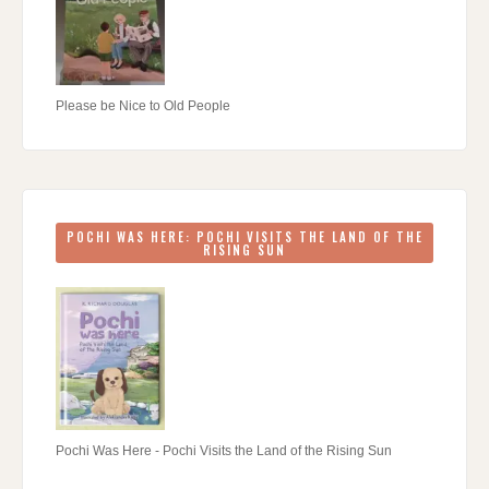
Please be Nice to Old People
POCHI WAS HERE: POCHI VISITS THE LAND OF THE
RISING SUN
Pochi Was Here - Pochi Visits the Land of the Rising Sun