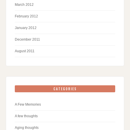
March 2012
February 2012
January 2012
December 2011
August 2011
CATEGORIES
A Few Memories
A few thoughts
Aging thoughts