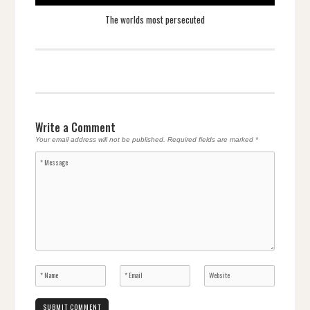
The worlds most persecuted
Write a Comment
Your email address will not be published.
Required fields are marked
*