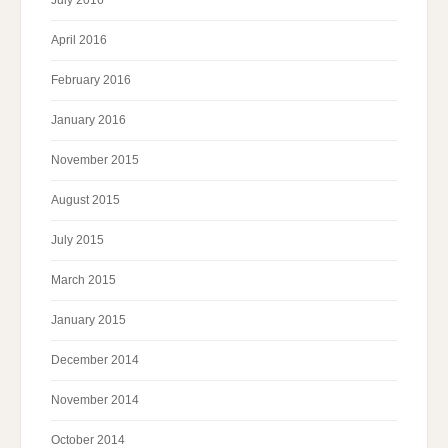
April 2016
February 2016
January 2016
November 2015
August 2015
July 2015
March 2015
January 2015
December 2014
November 2014
October 2014