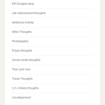
KR Douglas blog
Life improvement thoughts
Nefarious Activity
Other Thoughts
Photography
Prayer thoughts
Social media thoughts
Then and now
Travel Thoughts
U.S. History thoughts
Uncategorized