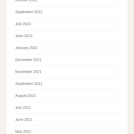
September 2022
July 2022
June 2022
January 2022
December 2021
November 2021
September 2021
August 2021
July 2021
June 2021
May 2021