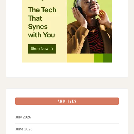
ARCHIVES
July 2026
June 2026