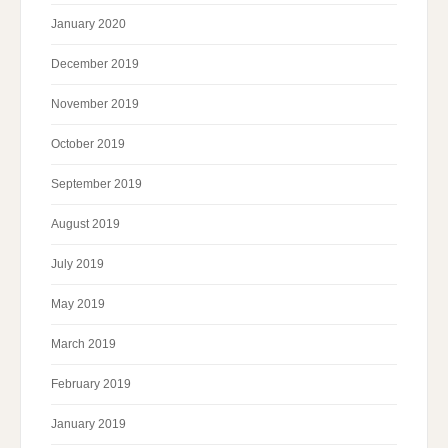
January 2020
December 2019
November 2019
October 2019
September 2019
August 2019
July 2019
May 2019
March 2019
February 2019
January 2019