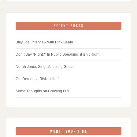
RECENT POSTS
Billy Joel Interview with Rick Beato
Don’t Say “Right?” In Public Speaking; it isn’t Right
Norah Jones Sings Amazing Grace
Cut Dementia Risk in Half
Some Thoughts on Growing Old
WORTH YOUR TIME