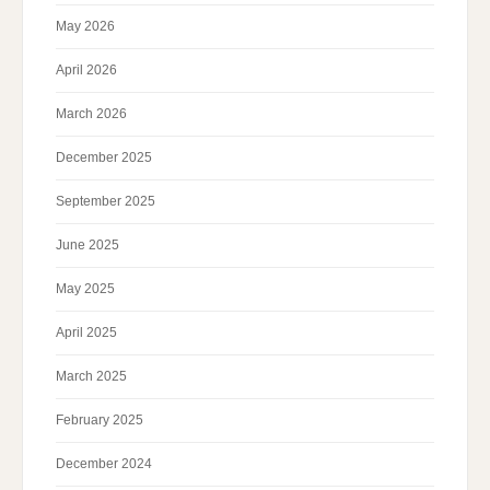
May 2026
April 2026
March 2026
December 2025
September 2025
June 2025
May 2025
April 2025
March 2025
February 2025
December 2024