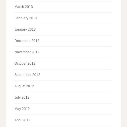
March 2013
February 2013
January 2013
December 2012
November 2012
October 2012
September 2012
August 2012
July 2012
May 2012
April 2012