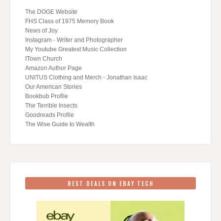
The DOGE Website
FHS Class of 1975 Memory Book
News of Joy
Instagram - Writer and Photographer
My Youtube Greatest Music Collection
ITown Church
Amazon Author Page
UNITUS Clothing and Merch - Jonathan Isaac
Our American Stories
Bookbub Profile
The Terrible Insects
Goodreads Profile
The Wise Guide to Wealth
BEST DEALS ON EBAY TECH