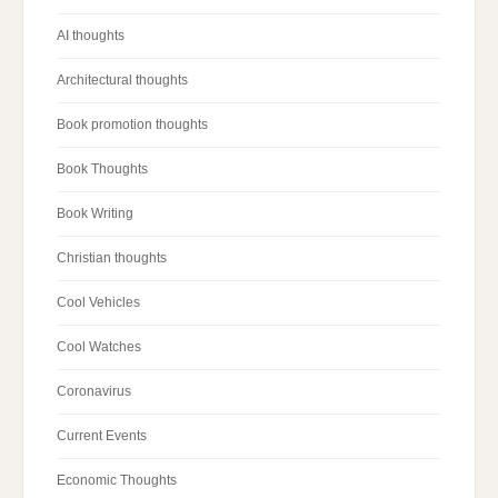
AI thoughts
Architectural thoughts
Book promotion thoughts
Book Thoughts
Book Writing
Christian thoughts
Cool Vehicles
Cool Watches
Coronavirus
Current Events
Economic Thoughts