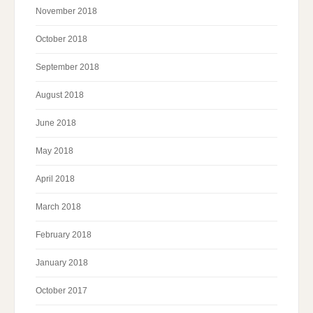
November 2018
October 2018
September 2018
August 2018
June 2018
May 2018
April 2018
March 2018
February 2018
January 2018
October 2017