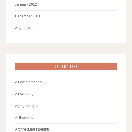
January 2012
December 2011
August 2011
CATEGORIES
A Few Memories
A few thoughts
Aging thoughts
AI thoughts
Architectural thoughts