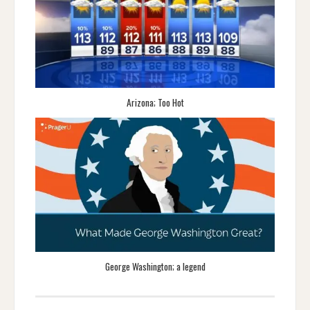
Arizona; Too Hot
George Washington; a legend