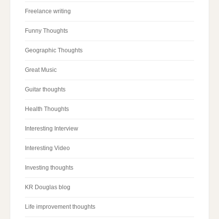
Freelance writing
Funny Thoughts
Geographic Thoughts
Great Music
Guitar thoughts
Health Thoughts
Interesting Interview
Interesting Video
Investing thoughts
KR Douglas blog
Life improvement thoughts