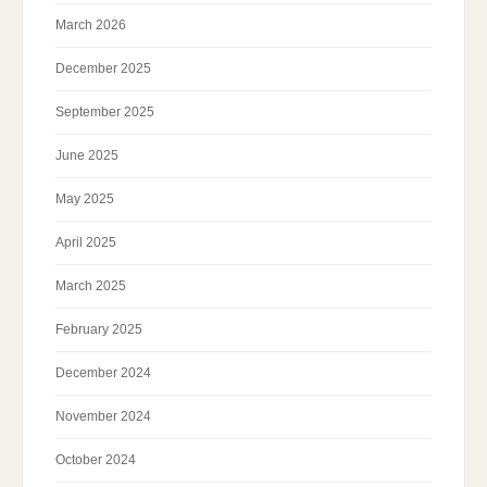
March 2026
December 2025
September 2025
June 2025
May 2025
April 2025
March 2025
February 2025
December 2024
November 2024
October 2024