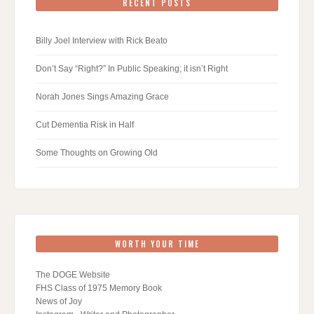
RECENT POSTS
Billy Joel Interview with Rick Beato
Don’t Say “Right?” In Public Speaking; it isn’t Right
Norah Jones Sings Amazing Grace
Cut Dementia Risk in Half
Some Thoughts on Growing Old
WORTH YOUR TIME
The DOGE Website
FHS Class of 1975 Memory Book
News of Joy