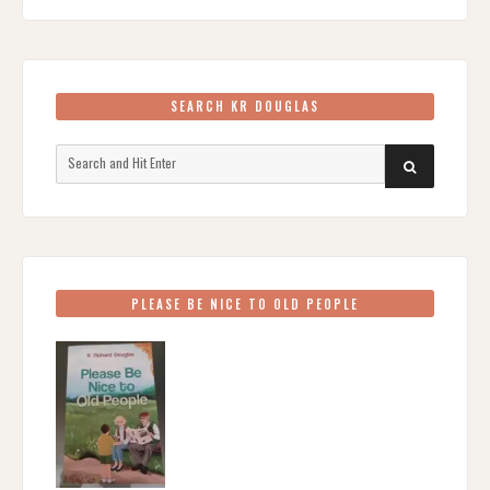
SEARCH KR DOUGLAS
Search
SEARCH
for:
PLEASE BE NICE TO OLD PEOPLE