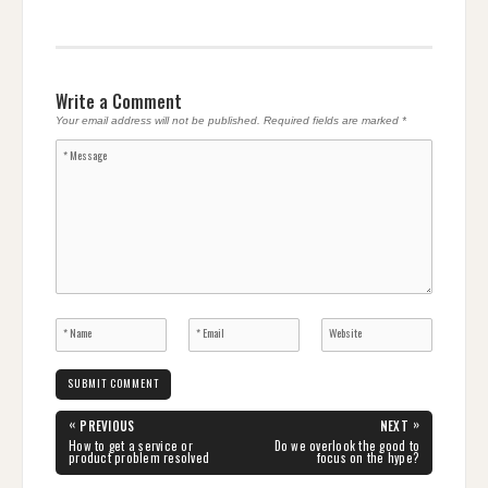
Write a Comment
Your email address will not be published.
Required fields are marked
*
Post
«
»
PREVIOUS
NEXT
navigation
PREVIOUS
NEXT
How to get a service or
Do we overlook the good to
POST:
POST:
product problem resolved
focus on the hype?