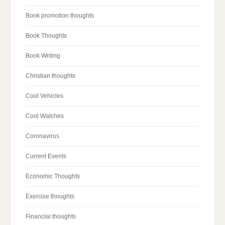
Book promotion thoughts
Book Thoughts
Book Writing
Christian thoughts
Cool Vehicles
Cool Watches
Coronavirus
Current Events
Economic Thoughts
Exercise thoughts
Financial thoughts