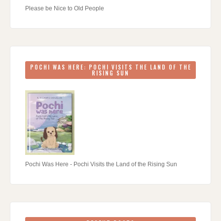
Please be Nice to Old People
POCHI WAS HERE: POCHI VISITS THE LAND OF THE
RISING SUN
Pochi Was Here - Pochi Visits the Land of the Rising Sun