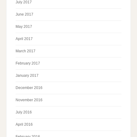
July 2017
June 2017
May 2017
April 2017
March 2017
February 2017
January 2017
December 2016
November 2016
July 2016
April 2016
February 2016