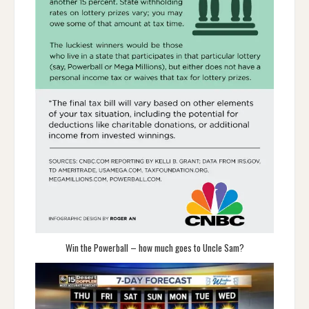
Win the Powerball – how much goes to Uncle Sam?