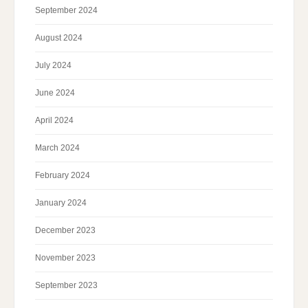
September 2024
August 2024
July 2024
June 2024
April 2024
March 2024
February 2024
January 2024
December 2023
November 2023
September 2023