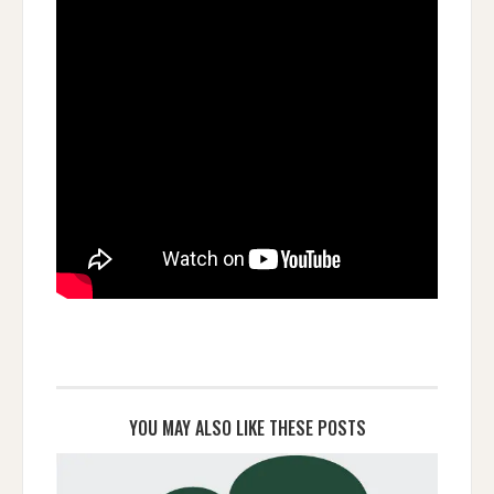
YOU MAY ALSO LIKE THESE POSTS