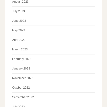
August 2023
July 2023
June 2023
May 2023
April 2023
March 2023
February 2023
January 2023
November 2022
October 2022
September 2022
July 2022