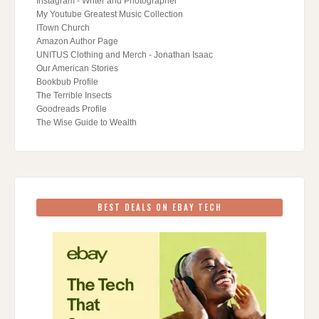
Instagram - Writer and Photographer
My Youtube Greatest Music Collection
ITown Church
Amazon Author Page
UNITUS Clothing and Merch - Jonathan Isaac
Our American Stories
Bookbub Profile
The Terrible Insects
Goodreads Profile
The Wise Guide to Wealth
BEST DEALS ON EBAY TECH