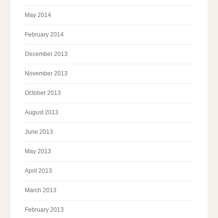
May 2014
February 2014
December 2013
November 2013
October 2013
August 2013
June 2013
May 2013
April 2013
March 2013
February 2013