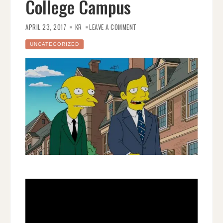
College Campus
ON
THE
APRIL 23, 2017
KR
LEAVE A COMMENT
SIMPSONS
–
POLITICAL
UNCATEGORIZED
CORRECTNESS
ON
THE
COLLEGE
CAMPUS