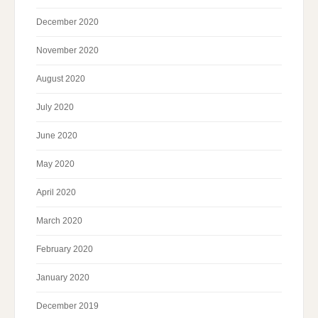
December 2020
November 2020
August 2020
July 2020
June 2020
May 2020
April 2020
March 2020
February 2020
January 2020
December 2019