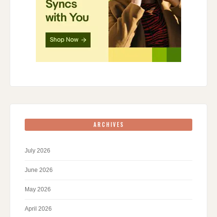
ARCHIVES
July 2026
June 2026
May 2026
April 2026