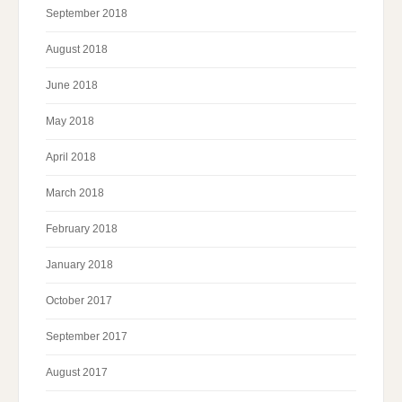
September 2018
August 2018
June 2018
May 2018
April 2018
March 2018
February 2018
January 2018
October 2017
September 2017
August 2017