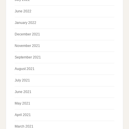
June 2022
January 2022
December 2021
November 2021
September 2021
August 2021
July 2021
June 2021
May 2021
April 2021
March 2021