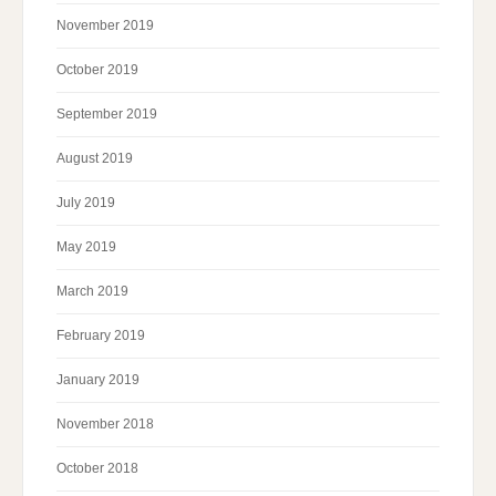
November 2019
October 2019
September 2019
August 2019
July 2019
May 2019
March 2019
February 2019
January 2019
November 2018
October 2018