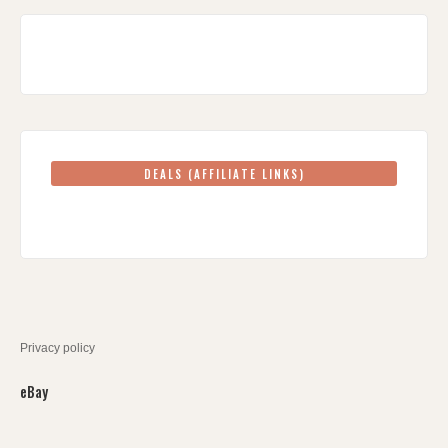
DEALS (AFFILIATE LINKS)
Privacy policy
eBay