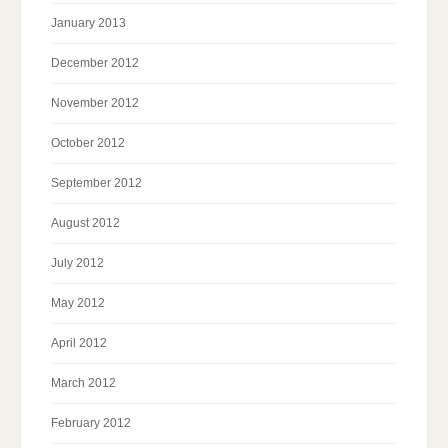
January 2013
December 2012
November 2012
October 2012
September 2012
August 2012
July 2012
May 2012
April 2012
March 2012
February 2012