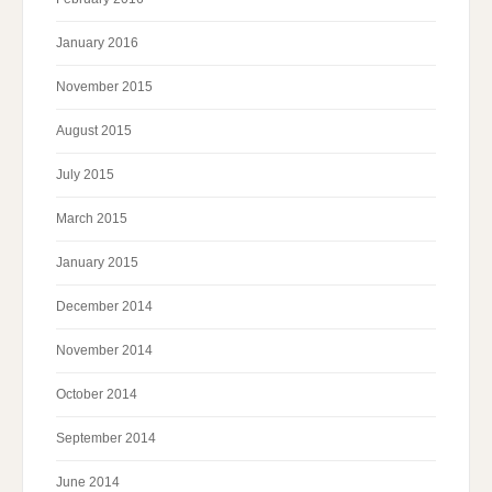
January 2016
November 2015
August 2015
July 2015
March 2015
January 2015
December 2014
November 2014
October 2014
September 2014
June 2014