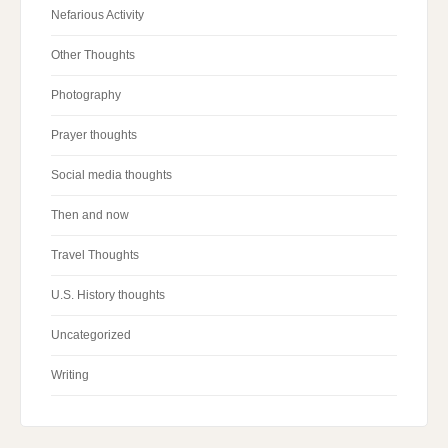
Nefarious Activity
Other Thoughts
Photography
Prayer thoughts
Social media thoughts
Then and now
Travel Thoughts
U.S. History thoughts
Uncategorized
Writing