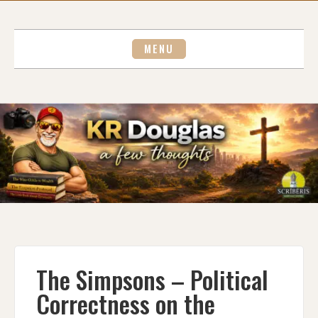
Skip
to
content
MENU
The Simpsons – Political
Correctness on the