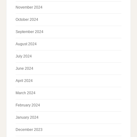
November 2024
October 2024
September 2024
August 2024
July 2024
June 2024
April 2024
March 2024
February 2024
January 2024
December 2023