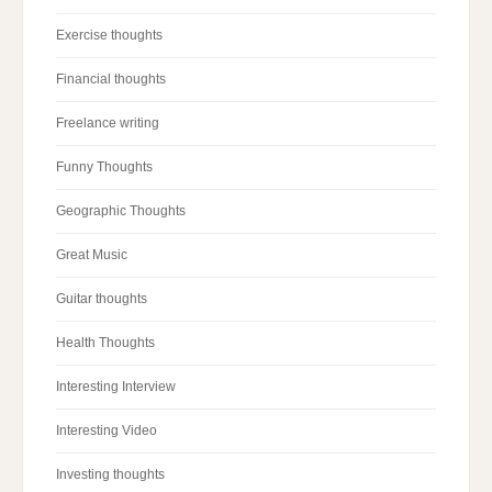
Exercise thoughts
Financial thoughts
Freelance writing
Funny Thoughts
Geographic Thoughts
Great Music
Guitar thoughts
Health Thoughts
Interesting Interview
Interesting Video
Investing thoughts