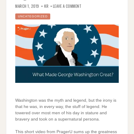
ON
GEORGE
MARCH 1, 2019
KR
LEAVE A COMMENT
WASHINGTON;
A
LEGEND
UNCATEGORIZED
Washington was the myth and legend, but the irony is
that he was, in every way, the stuff of legend. He
towered over most men of his day in stature and
bravery and took on a supernatural persona.
This short video from PragerU sums up the greatness