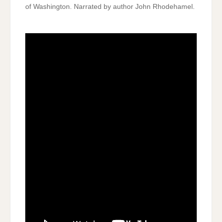
of Washington. Narrated by author John Rhodehamel.