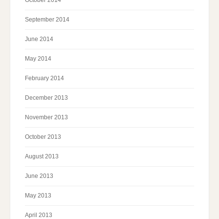
October 2014
September 2014
June 2014
May 2014
February 2014
December 2013
November 2013
October 2013
August 2013
June 2013
May 2013
April 2013