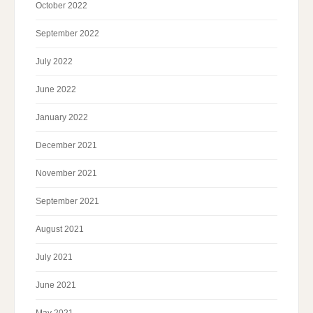
October 2022
September 2022
July 2022
June 2022
January 2022
December 2021
November 2021
September 2021
August 2021
July 2021
June 2021