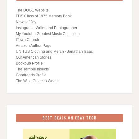
The DOGE Website
FHS Class of 1975 Memory Book
News of Joy
Instagram - Writer and Photographer
My Youtube Greatest Music Collection
ITown Church
Amazon Author Page
UNITUS Clothing and Merch - Jonathan Isaac
Our American Stories
Bookbub Profile
The Terrible Insects
Goodreads Profile
The Wise Guide to Wealth
BEST DEALS ON EBAY TECH