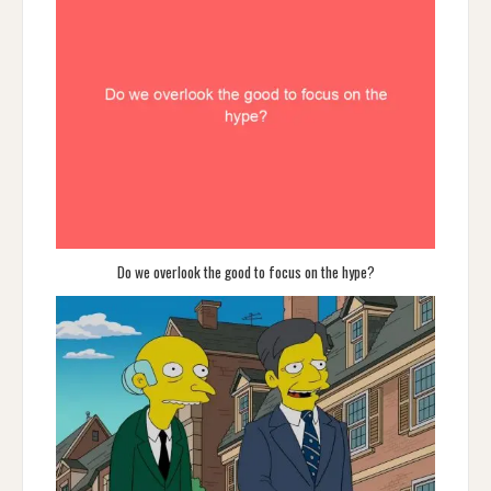
Do we overlook the good to focus on the hype?