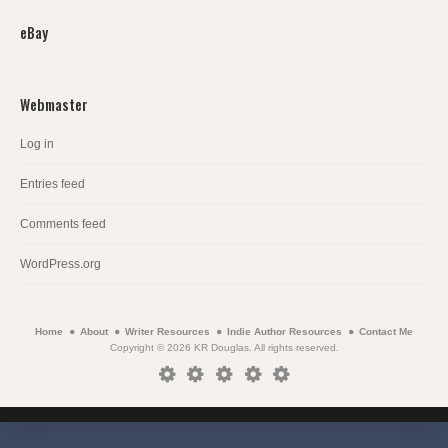
eBay
Webmaster
Log in
Entries feed
Comments feed
WordPress.org
Home
About
Writer Resources
Indie Author Resources
Contact Me
Copyright © 2026 KR Douglas. All rights reserved.
Home
About
Writer
Indie
Contact
Resources
Author
Me
Resources