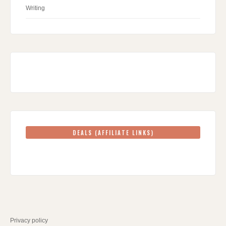
Writing
DEALS (AFFILIATE LINKS)
Privacy policy