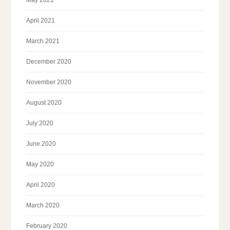
May 2021
April 2021
March 2021
December 2020
November 2020
August 2020
July 2020
June 2020
May 2020
April 2020
March 2020
February 2020