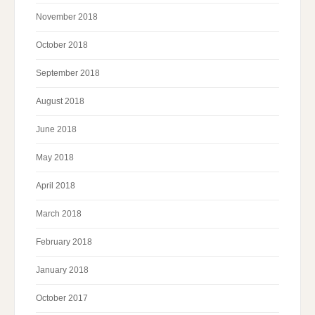
November 2018
October 2018
September 2018
August 2018
June 2018
May 2018
April 2018
March 2018
February 2018
January 2018
October 2017