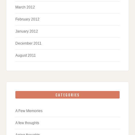
March 2012
February 2012
January 2012
December 2011
August 2011
CATEGORIES
A Few Memories
A few thoughts