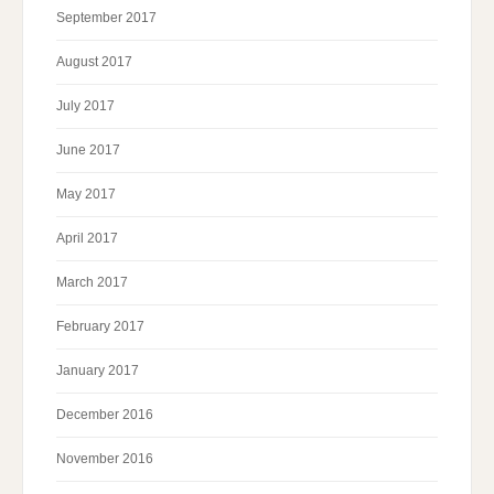
September 2017
August 2017
July 2017
June 2017
May 2017
April 2017
March 2017
February 2017
January 2017
December 2016
November 2016