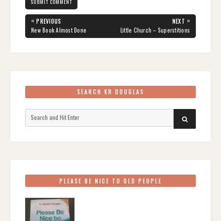
Post
«
»
PREVIOUS
NEXT
navigation
PREVIOUS
NEXT
New Book Almost Done
Little Church – Superstitions
POST:
POST:
SEARCH KR DOUGLAS
Search
SEARCH
for:
PLEASE BE NICE TO OLD PEOPLE