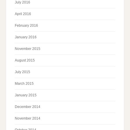
July 2016
April 2016
February 2016
January 2016
November 2015
August 2015
July 2015
March 2015
January 2015
December 2014
November 2014