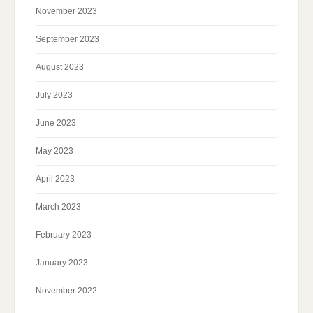
November 2023
September 2023
August 2023
July 2023
June 2023
May 2023
April 2023
March 2023
February 2023
January 2023
November 2022