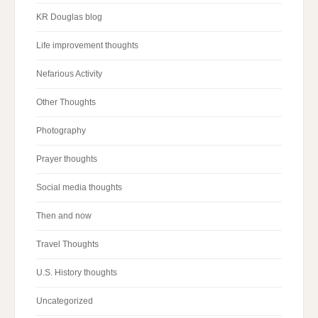
KR Douglas blog
Life improvement thoughts
Nefarious Activity
Other Thoughts
Photography
Prayer thoughts
Social media thoughts
Then and now
Travel Thoughts
U.S. History thoughts
Uncategorized