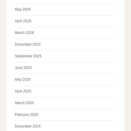
May 2026
April 2026
March 2026
December 2025
September 2025
June 2025
May 2025
April 2025
March 2025
February 2025
December 2024