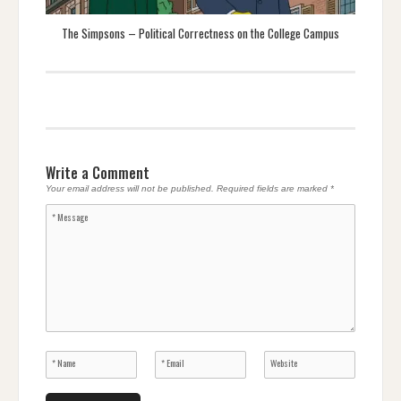
The Simpsons – Political Correctness on the College Campus
Write a Comment
Your email address will not be published.
Required fields are marked
*