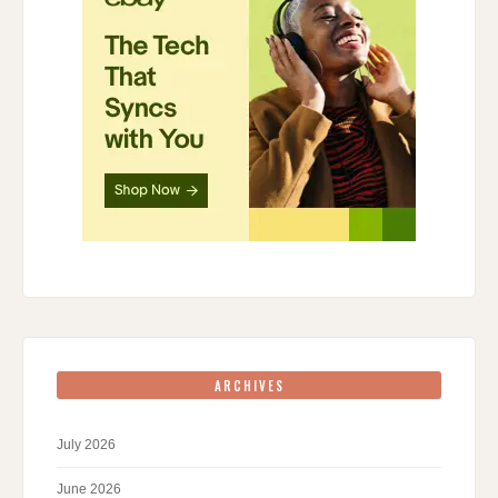
ARCHIVES
July 2026
June 2026