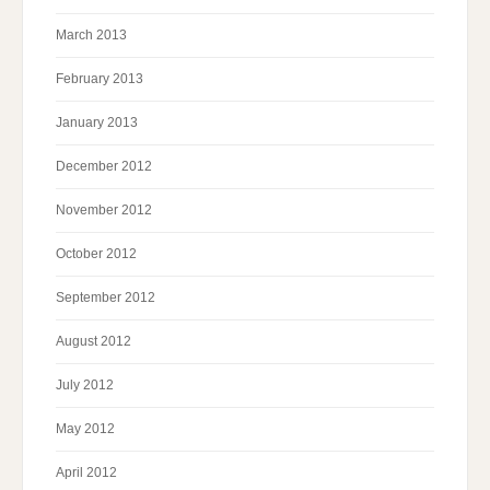
March 2013
February 2013
January 2013
December 2012
November 2012
October 2012
September 2012
August 2012
July 2012
May 2012
April 2012