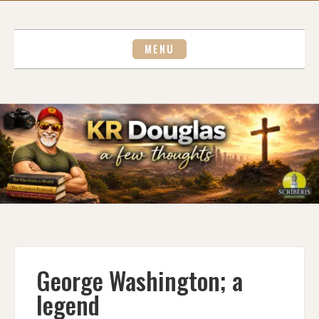
Skip
to
content
MENU
George Washington; a
legend