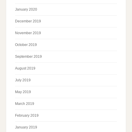
January 2020
December 2019
November 2019
October 2019
September 2019
August 2019
July 2019
May 2019
March 2019
February 2019
January 2019