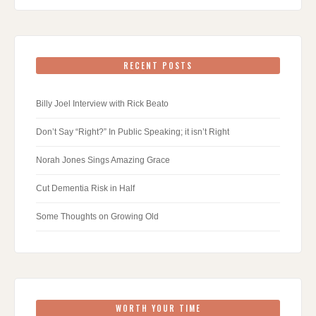
RECENT POSTS
Billy Joel Interview with Rick Beato
Don’t Say “Right?” In Public Speaking; it isn’t Right
Norah Jones Sings Amazing Grace
Cut Dementia Risk in Half
Some Thoughts on Growing Old
WORTH YOUR TIME