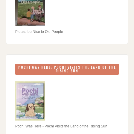
Please be Nice to Old People
POCHI WAS HERE: POCHI VISITS THE LAND OF THE
RISING SUN
Pochi Was Here - Pochi Visits the Land of the Rising Sun