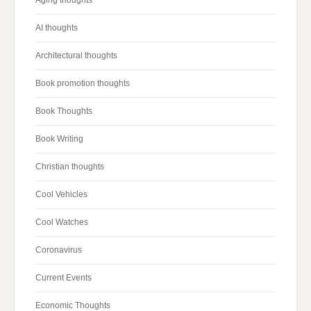
Aging thoughts
AI thoughts
Architectural thoughts
Book promotion thoughts
Book Thoughts
Book Writing
Christian thoughts
Cool Vehicles
Cool Watches
Coronavirus
Current Events
Economic Thoughts