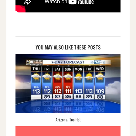
YOU MAY ALSO LIKE THESE POSTS
Arizona; Too Hot