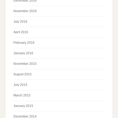
December 2016
November 2016
July 2016
April 2016
February 2016
January 2016
November 2015
August 2015
July 2015
March 2015
January 2015
December 2014