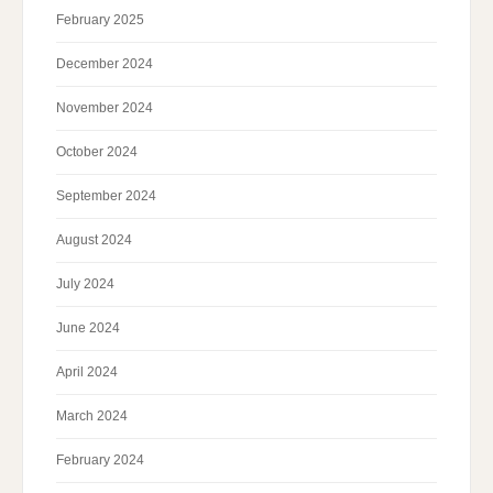
February 2025
December 2024
November 2024
October 2024
September 2024
August 2024
July 2024
June 2024
April 2024
March 2024
February 2024