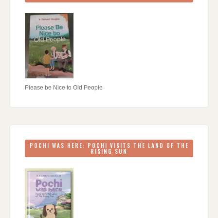
Please be Nice to Old People
POCHI WAS HERE: POCHI VISITS THE LAND OF THE
RISING SUN