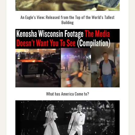
An Eagle’s View; Released from the Top of the World’s Tallest
Building
What has America Come to?