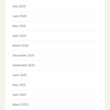
July 2026
June 2026
May 2026
April 2026
March 2026
December 2025
September 2025
June 2025
May 2025
April 2025
March 2025