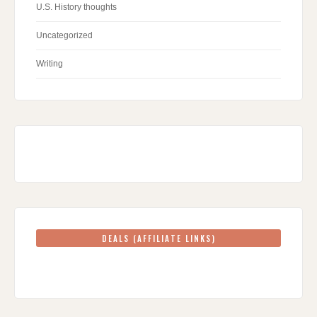
U.S. History thoughts
Uncategorized
Writing
DEALS (AFFILIATE LINKS)