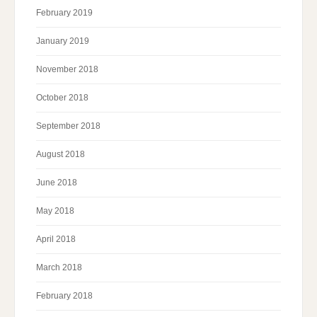
February 2019
January 2019
November 2018
October 2018
September 2018
August 2018
June 2018
May 2018
April 2018
March 2018
February 2018