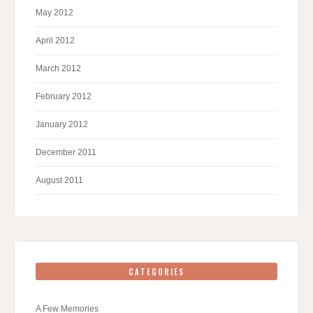
May 2012
April 2012
March 2012
February 2012
January 2012
December 2011
August 2011
CATEGORIES
A Few Memories