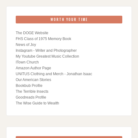
WORTH YOUR TIME
The DOGE Website
FHS Class of 1975 Memory Book
News of Joy
Instagram - Writer and Photographer
My Youtube Greatest Music Collection
ITown Church
Amazon Author Page
UNITUS Clothing and Merch - Jonathan Isaac
Our American Stories
Bookbub Profile
The Terrible Insects
Goodreads Profile
The Wise Guide to Wealth