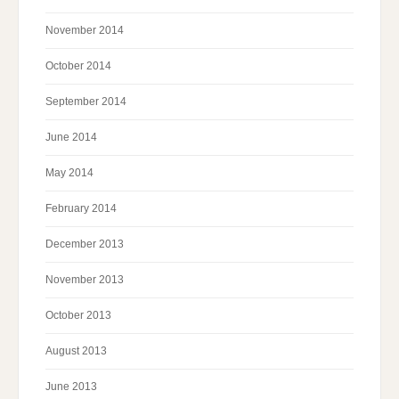
November 2014
October 2014
September 2014
June 2014
May 2014
February 2014
December 2013
November 2013
October 2013
August 2013
June 2013