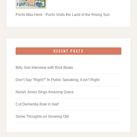
Pochi Was Here - Pochi Visits the Land of the Rising Sun
RECENT POSTS
Billy Joel Interview with Rick Beato
Don’t Say “Right?” In Public Speaking; it isn’t Right
Norah Jones Sings Amazing Grace
Cut Dementia Risk in Half
Some Thoughts on Growing Old