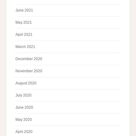
June 2021
May 2021
April 2021
March 2021
December 2020
November 2020
August 2020
July 2020
June 2020
May 2020
April 2020