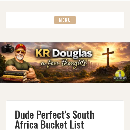
Skip
to
content
MENU
Dude Perfect’s South
Africa Bucket List