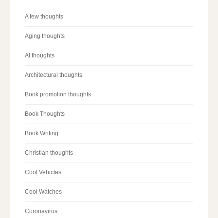
A few thoughts
Aging thoughts
AI thoughts
Architectural thoughts
Book promotion thoughts
Book Thoughts
Book Writing
Christian thoughts
Cool Vehicles
Cool Watches
Coronavirus