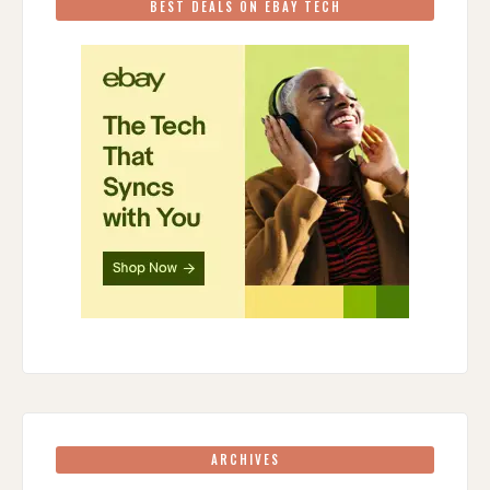
BEST DEALS ON EBAY TECH
ARCHIVES