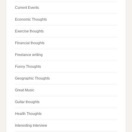
Current Events
Economic Thoughts
Exercise thoughts
Financial thoughts
Freelance writing
Funny Thoughts
Geographic Thoughts
Great Music
Guitar thoughts
Health Thoughts
Interesting Interview