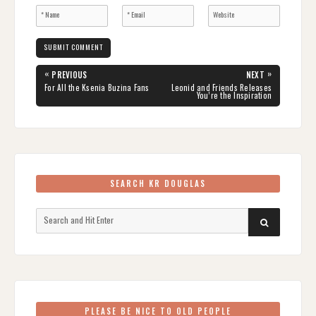
Post
«
»
PREVIOUS
NEXT
navigation
PREVIOUS
NEXT
For All the Ksenia Buzina Fans
Leonid and Friends Releases
POST:
POST:
You’re the Inspiration
SEARCH KR DOUGLAS
Search
SEARCH
for:
PLEASE BE NICE TO OLD PEOPLE