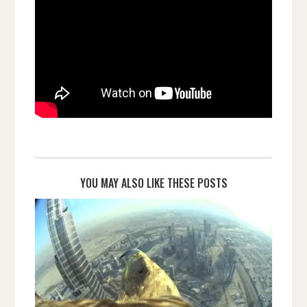
YOU MAY ALSO LIKE THESE POSTS