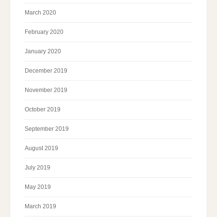
March 2020
February 2020
January 2020
December 2019
November 2019
October 2019
September 2019
August 2019
July 2019
May 2019
March 2019