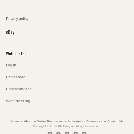
Privacy policy
eBay
Webmaster
Log in
Entries feed
Comments feed
WordPress.org
Home
About
Writer Resources
Indie Author Resources
Contact Me
Copyright © 2026 KR Douglas. All rights reserved.
Home
About
Writer
Indie
Contact