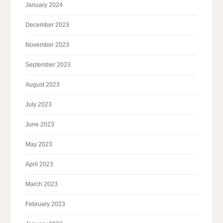
January 2024
December 2023
November 2023
September 2023
August 2023
July 2023
June 2023
May 2023
April 2023
March 2023
February 2023