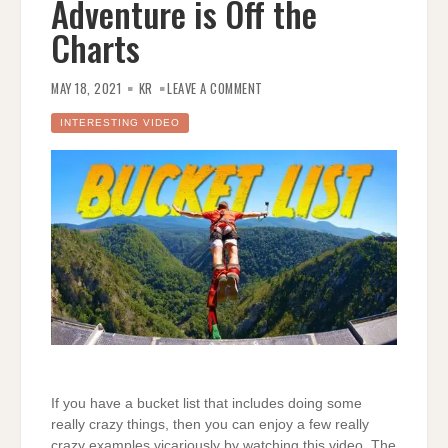
Adventure is Off the
Charts
ON
DUDE
MAY 18, 2021
KR
LEAVE A COMMENT
PERFECT’S
SOUTH
AFRICA
INTERESTING VIDEO
BUCKET
LIST
ADVENTURE
IS
OFF
THE
CHARTS
If you have a bucket list that includes doing some
really crazy things, then you can enjoy a few really
crazy examples vicariously by watching this video. The