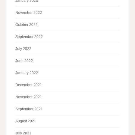
January 2023
November 2022
October 2022
September 2022
July 2022
June 2022
January 2022
December 2021
November 2021
September 2021
August 2021
July 2021