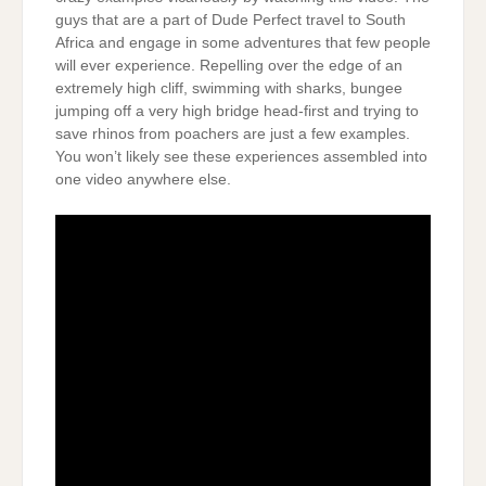
guys that are a part of Dude Perfect travel to South
Africa and engage in some adventures that few people
will ever experience. Repelling over the edge of an
extremely high cliff, swimming with sharks, bungee
jumping off a very high bridge head-first and trying to
save rhinos from poachers are just a few examples.
You won’t likely see these experiences assembled into
one video anywhere else.