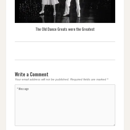
The Old Dance Greats were the Greatest
Write a Comment
Your email address will not be published.
Required fields are marked
*