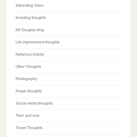
Interesting Video
Investing thoughts
KR Douglas blog
Life improvement thoughts
Nefarious Activity
Other Thoughts
Photography
Prayer thoughts
Social media thoughts
Then and now
Travel Thoughts