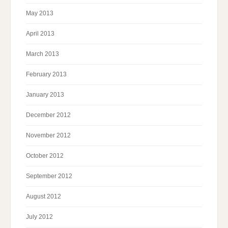
May 2013
April 2013
March 2013
February 2013
January 2013
December 2012
November 2012
October 2012
September 2012
August 2012
July 2012