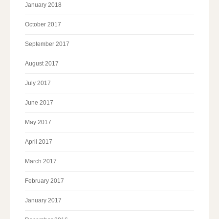
January 2018
October 2017
September 2017
August 2017
July 2017
June 2017
May 2017
April 2017
March 2017
February 2017
January 2017