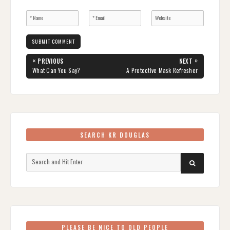
Post
«
»
PREVIOUS
NEXT
navigation
PREVIOUS
NEXT
What Can You Say?
A Protective Mask Refresher
POST:
POST:
SEARCH KR DOUGLAS
Search
SEARCH
for:
PLEASE BE NICE TO OLD PEOPLE