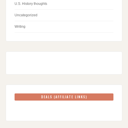
U.S. History thoughts
Uncategorized
Writing
DEALS (AFFILIATE LINKS)