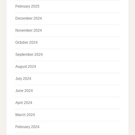
February 2025
December 2024
November 2024
October 2024
September 2024
August 2024
July 2024
June 2024
April 2024
March 2024
February 2024