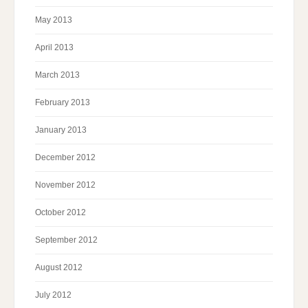
May 2013
April 2013
March 2013
February 2013
January 2013
December 2012
November 2012
October 2012
September 2012
August 2012
July 2012