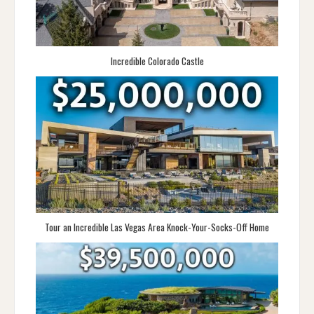
Incredible Colorado Castle
Tour an Incredible Las Vegas Area Knock-Your-Socks-Off Home