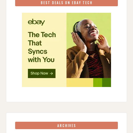
BEST DEALS ON EBAY TECH
ARCHIVES