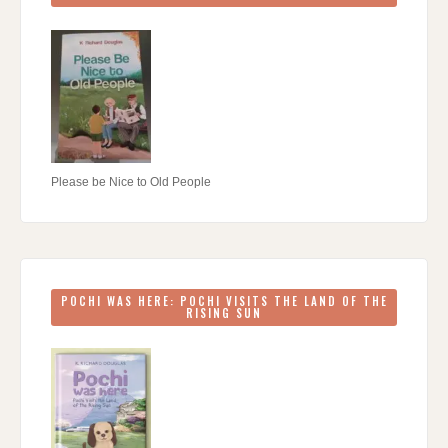
Please be Nice to Old People
POCHI WAS HERE: POCHI VISITS THE LAND OF THE
RISING SUN