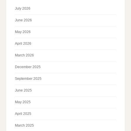
July 2026
June 2026
May 2026
April 2026
March 2026
December 2025
September 2025
June 2025
May 2025
April 2025
March 2025