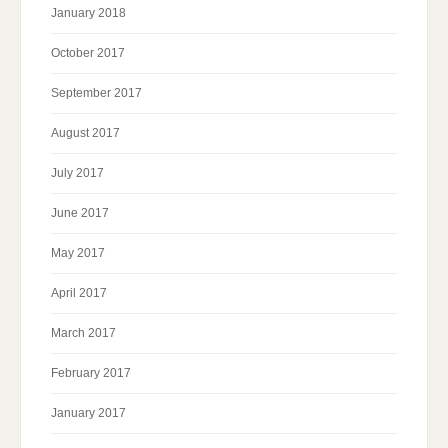
January 2018
October 2017
September 2017
August 2017
July 2017
June 2017
May 2017
April 2017
March 2017
February 2017
January 2017