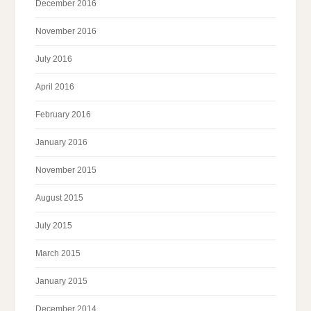
December 2016
November 2016
July 2016
April 2016
February 2016
January 2016
November 2015
August 2015
July 2015
March 2015
January 2015
December 2014