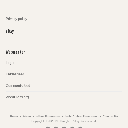
Privacy policy
eBay
Webmaster
Log in
Entries feed
Comments feed
WordPress.org
Home
About
Writer Resources
Indie Author Resources
Contact Me
Copyright © 2026 KR Douglas. All rights reserved.