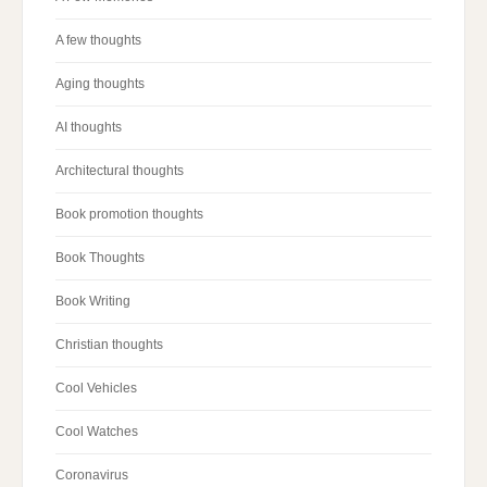
A few thoughts
Aging thoughts
AI thoughts
Architectural thoughts
Book promotion thoughts
Book Thoughts
Book Writing
Christian thoughts
Cool Vehicles
Cool Watches
Coronavirus