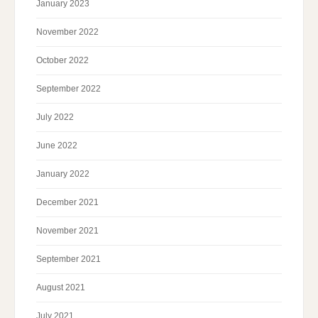
January 2023
November 2022
October 2022
September 2022
July 2022
June 2022
January 2022
December 2021
November 2021
September 2021
August 2021
July 2021