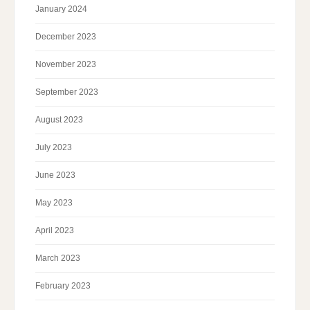
January 2024
December 2023
November 2023
September 2023
August 2023
July 2023
June 2023
May 2023
April 2023
March 2023
February 2023