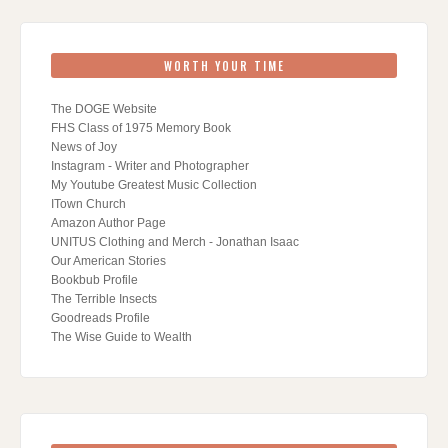
WORTH YOUR TIME
The DOGE Website
FHS Class of 1975 Memory Book
News of Joy
Instagram - Writer and Photographer
My Youtube Greatest Music Collection
ITown Church
Amazon Author Page
UNITUS Clothing and Merch - Jonathan Isaac
Our American Stories
Bookbub Profile
The Terrible Insects
Goodreads Profile
The Wise Guide to Wealth