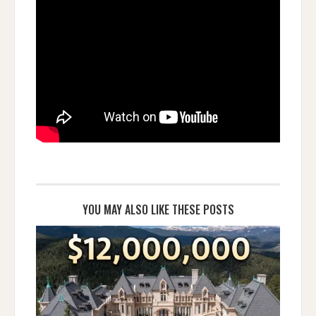
YOU MAY ALSO LIKE THESE POSTS