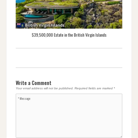
$39,500,000 Estate in the British Virgin Islands
Write a Comment
Your email address will not be published.
Required fields are marked
*