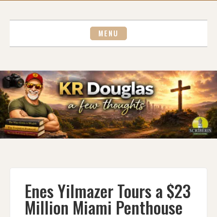
Skip
to
content
MENU
Enes Yilmazer Tours a $23
Million Miami Penthouse