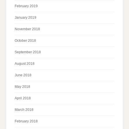
February 2019
January 2019
November 2018
October 2018
September 2018
August 2018
June 2018
May 2018
April 2018
March 2018
February 2018