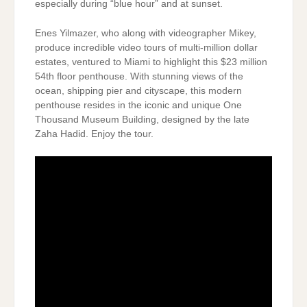
especially during “blue hour” and at sunset.
Enes Yilmazer, who along with videographer Mikey,
produce incredible video tours of multi-million dollar
estates, ventured to Miami to highlight this $23 million
54th floor penthouse. With stunning views of the
ocean, shipping pier and cityscape, this modern
penthouse resides in the iconic and unique One
Thousand Museum Building, designed by the late
Zaha Hadid. Enjoy the tour.