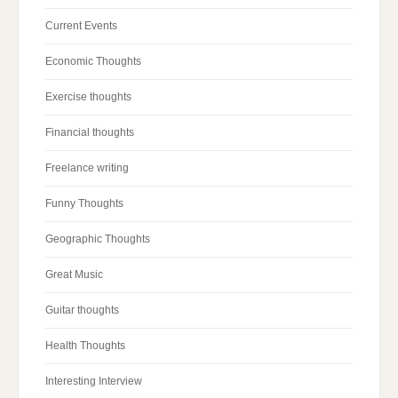
Current Events
Economic Thoughts
Exercise thoughts
Financial thoughts
Freelance writing
Funny Thoughts
Geographic Thoughts
Great Music
Guitar thoughts
Health Thoughts
Interesting Interview