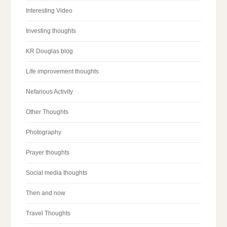
Interesting Video
Investing thoughts
KR Douglas blog
Life improvement thoughts
Nefarious Activity
Other Thoughts
Photography
Prayer thoughts
Social media thoughts
Then and now
Travel Thoughts