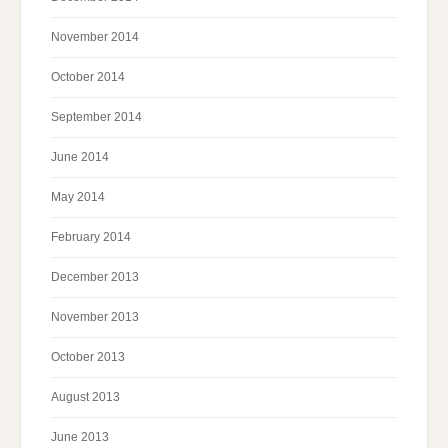
November 2014
October 2014
September 2014
June 2014
May 2014
February 2014
December 2013
November 2013
October 2013
August 2013
June 2013