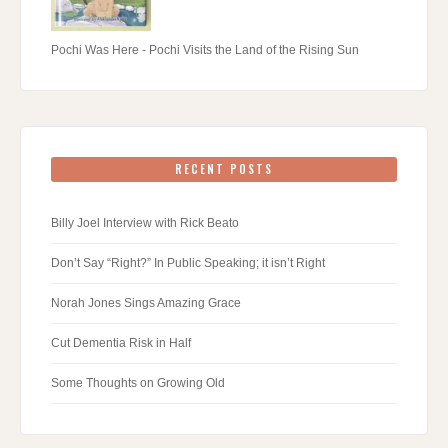
Pochi Was Here - Pochi Visits the Land of the Rising Sun
RECENT POSTS
Billy Joel Interview with Rick Beato
Don’t Say “Right?” In Public Speaking; it isn’t Right
Norah Jones Sings Amazing Grace
Cut Dementia Risk in Half
Some Thoughts on Growing Old