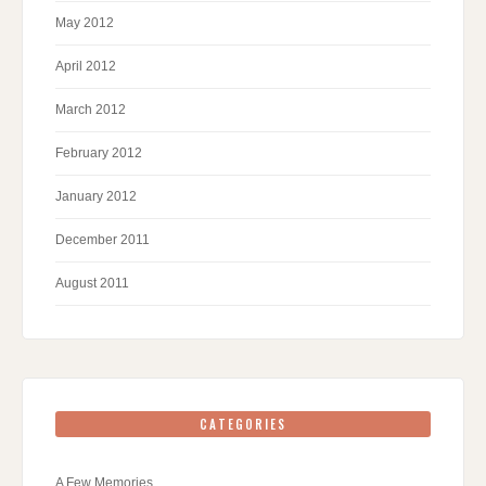
May 2012
April 2012
March 2012
February 2012
January 2012
December 2011
August 2011
CATEGORIES
A Few Memories