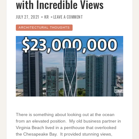
with Incredible Views
ON
ENES
JULY 27, 2021
KR
LEAVE A COMMENT
YILMAZER
TOURS
A
ARCHITECTURAL THOUGHTS
$23
MILLION
MIAMI
PENTHOUSE
WITH
INCREDIBLE
VIEWS
There is something about looking out at the ocean
from an elevated position. My old business partner in
Virginia Beach lived in a penthouse that overlooked
the Chesapeake Bay. It provided stunning views,