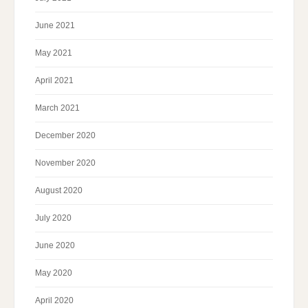
June 2021
May 2021
April 2021
March 2021
December 2020
November 2020
August 2020
July 2020
June 2020
May 2020
April 2020