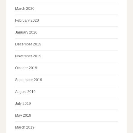
March 2020
February 2020
January 2020
December 2019
November 2019
October 2019
September 2019
August 2019
July 2019
May 2019
March 2019