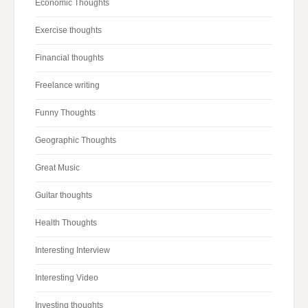
Economic Thoughts
Exercise thoughts
Financial thoughts
Freelance writing
Funny Thoughts
Geographic Thoughts
Great Music
Guitar thoughts
Health Thoughts
Interesting Interview
Interesting Video
Investing thoughts