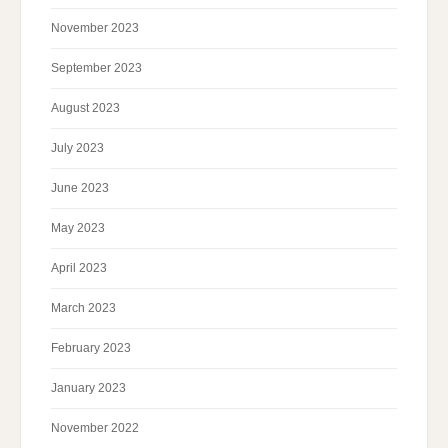
November 2023
September 2023
August 2023
July 2023
June 2023
May 2023
April 2023
March 2023
February 2023
January 2023
November 2022