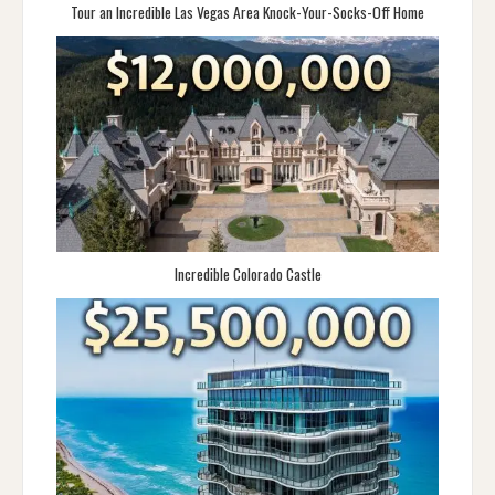
Tour an Incredible Las Vegas Area Knock-Your-Socks-Off Home
Incredible Colorado Castle