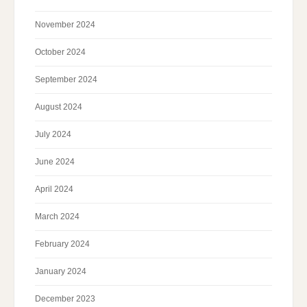
November 2024
October 2024
September 2024
August 2024
July 2024
June 2024
April 2024
March 2024
February 2024
January 2024
December 2023