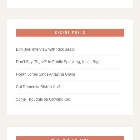
RECENT POSTS
Billy Joel Interview with Rick Beato
Don’t Say “Right?” In Public Speaking; it isn’t Right
Norah Jones Sings Amazing Grace
Cut Dementia Risk in Half
Some Thoughts on Growing Old