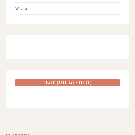
Writing
DEALS (AFFILIATE LINKS)