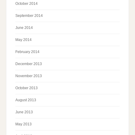
October 2014
September 2014
June 2014
May 2014
February 2014
December 2013
November 2013
October 2013
August 2013
June 2013
May 2013