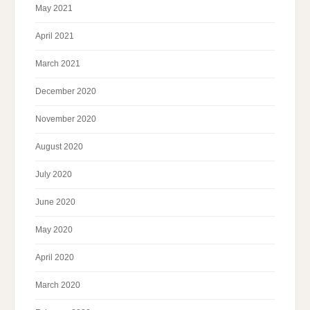
May 2021
April 2021
March 2021
December 2020
November 2020
August 2020
July 2020
June 2020
May 2020
April 2020
March 2020