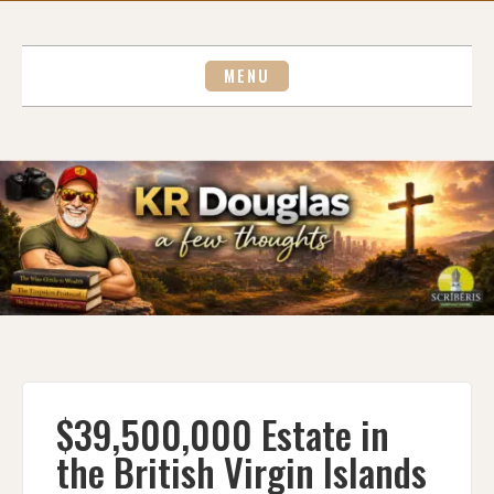
Skip
to
content
MENU
$39,500,000 Estate in
the British Virgin Islands