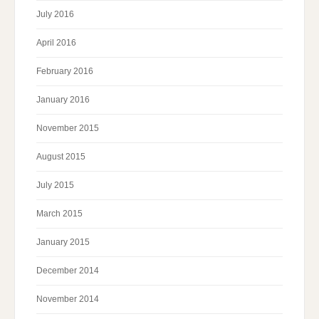
July 2016
April 2016
February 2016
January 2016
November 2015
August 2015
July 2015
March 2015
January 2015
December 2014
November 2014