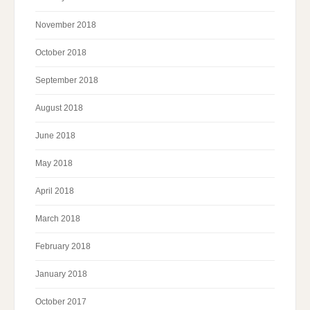
November 2018
October 2018
September 2018
August 2018
June 2018
May 2018
April 2018
March 2018
February 2018
January 2018
October 2017