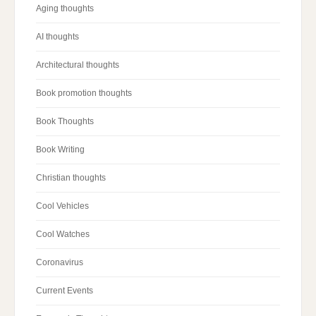
Aging thoughts
AI thoughts
Architectural thoughts
Book promotion thoughts
Book Thoughts
Book Writing
Christian thoughts
Cool Vehicles
Cool Watches
Coronavirus
Current Events