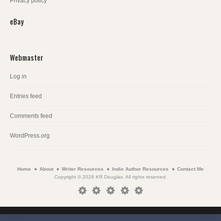
Privacy policy
eBay
Webmaster
Log in
Entries feed
Comments feed
WordPress.org
Home
About
Writer Resources
Indie Author Resources
Contact Me
Copyright © 2026 KR Douglas. All rights reserved.
Home
About
Writer
Indie
Contact
Resources
Author
Me
Resources