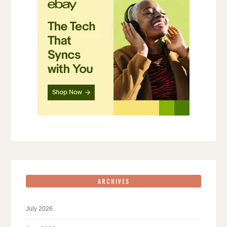
ARCHIVES
July 2026