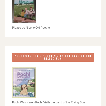
Please be Nice to Old People
POCHI WAS HERE: POCHI VISITS THE LAND OF THE
RISING SUN
Pochi Was Here - Pochi Visits the Land of the Rising Sun