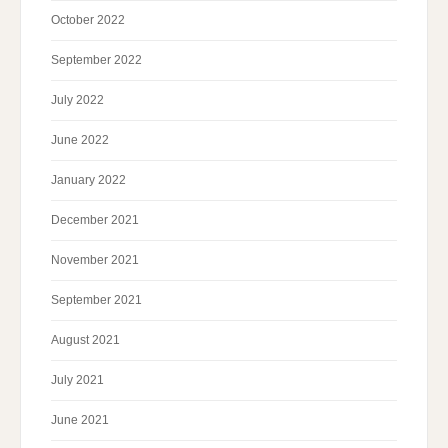
October 2022
September 2022
July 2022
June 2022
January 2022
December 2021
November 2021
September 2021
August 2021
July 2021
June 2021