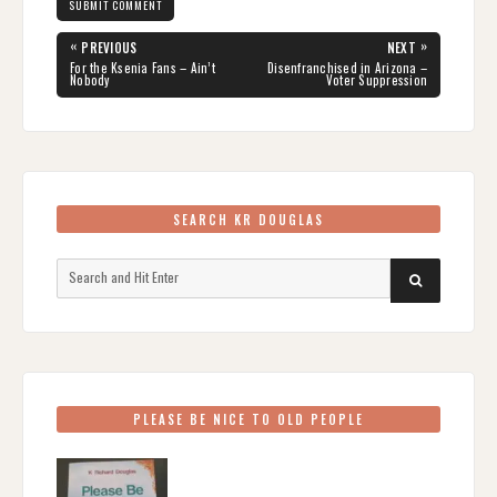
Post
«
»
PREVIOUS
NEXT
navigation
PREVIOUS
NEXT
For the Ksenia Fans – Ain’t
Disenfranchised in Arizona –
POST:
POST:
Nobody
Voter Suppression
SEARCH KR DOUGLAS
Search
SEARCH
for:
PLEASE BE NICE TO OLD PEOPLE