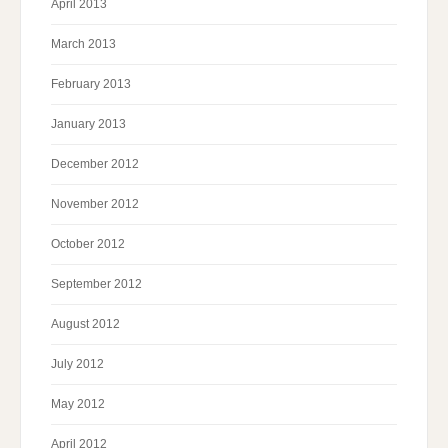
April 2013
March 2013
February 2013
January 2013
December 2012
November 2012
October 2012
September 2012
August 2012
July 2012
May 2012
April 2012