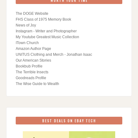
WORTH YOUR TIME
The DOGE Website
FHS Class of 1975 Memory Book
News of Joy
Instagram - Writer and Photographer
My Youtube Greatest Music Collection
ITown Church
Amazon Author Page
UNITUS Clothing and Merch - Jonathan Isaac
Our American Stories
Bookbub Profile
The Terrible Insects
Goodreads Profile
The Wise Guide to Wealth
BEST DEALS ON EBAY TECH