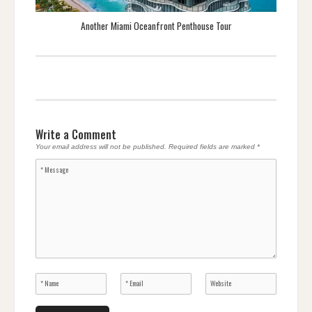
Another Miami Oceanfront Penthouse Tour
Write a Comment
Your email address will not be published.
Required fields are marked
*