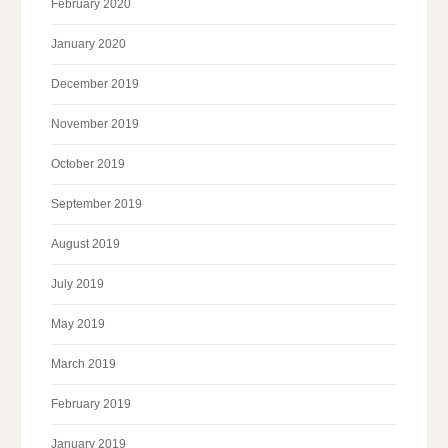
February 2020
January 2020
December 2019
November 2019
October 2019
September 2019
August 2019
July 2019
May 2019
March 2019
February 2019
January 2019