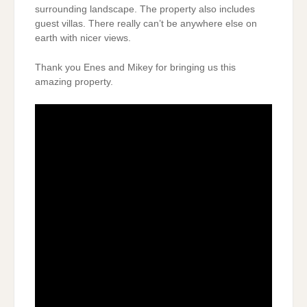
surrounding landscape. The property also includes
guest villas. There really can’t be anywhere else on
earth with nicer views.
Thank you Enes and Mikey for bringing us this
amazing property.