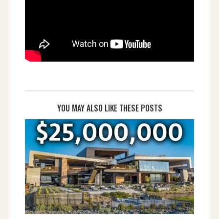
YOU MAY ALSO LIKE THESE POSTS