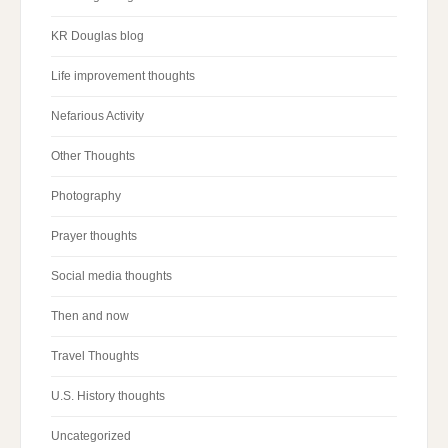
KR Douglas blog
Life improvement thoughts
Nefarious Activity
Other Thoughts
Photography
Prayer thoughts
Social media thoughts
Then and now
Travel Thoughts
U.S. History thoughts
Uncategorized