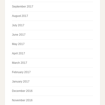
September 2017
August 2017
July 2017
June 2017
May 2017
April 2017
March 2017
February 2017
January 2017
December 2016
November 2016