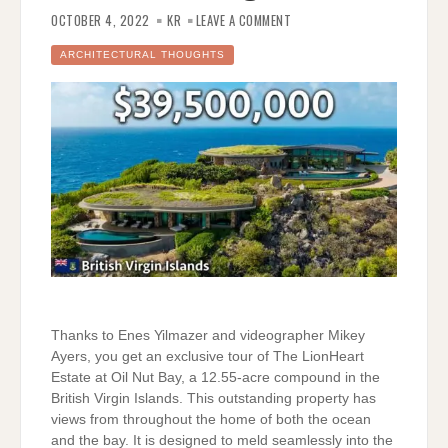
ON
$39,500,000
OCTOBER 4, 2022
KR
LEAVE A COMMENT
ESTATE
IN
THE
ARCHITECTURAL THOUGHTS
BRITISH
VIRGIN
ISLANDS
Thanks to Enes Yilmazer and videographer Mikey
Ayers, you get an exclusive tour of The LionHeart
Estate at Oil Nut Bay, a 12.55-acre compound in the
British Virgin Islands. This outstanding property has
views from throughout the home of both the ocean
and the bay. It is designed to meld seamlessly into the