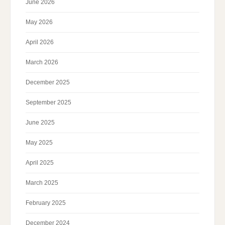
June 2026
May 2026
April 2026
March 2026
December 2025
September 2025
June 2025
May 2025
April 2025
March 2025
February 2025
December 2024