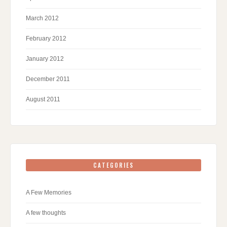
March 2012
February 2012
January 2012
December 2011
August 2011
CATEGORIES
A Few Memories
A few thoughts