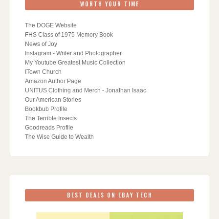
WORTH YOUR TIME
The DOGE Website
FHS Class of 1975 Memory Book
News of Joy
Instagram - Writer and Photographer
My Youtube Greatest Music Collection
ITown Church
Amazon Author Page
UNITUS Clothing and Merch - Jonathan Isaac
Our American Stories
Bookbub Profile
The Terrible Insects
Goodreads Profile
The Wise Guide to Wealth
BEST DEALS ON EBAY TECH