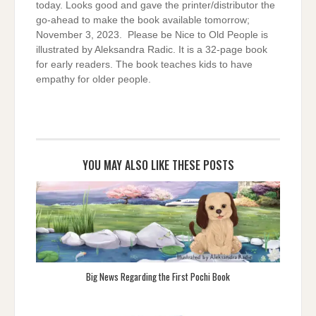
today. Looks good and gave the printer/distributor the
go-ahead to make the book available tomorrow;
November 3, 2023. Please be Nice to Old People is
illustrated by Aleksandra Radic. It is a 32-page book
for early readers. The book teaches kids to have
empathy for older people.
YOU MAY ALSO LIKE THESE POSTS
Big News Regarding the First Pochi Book