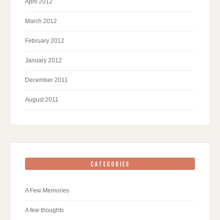
April 2012
March 2012
February 2012
January 2012
December 2011
August 2011
CATEGORIES
A Few Memories
A few thoughts