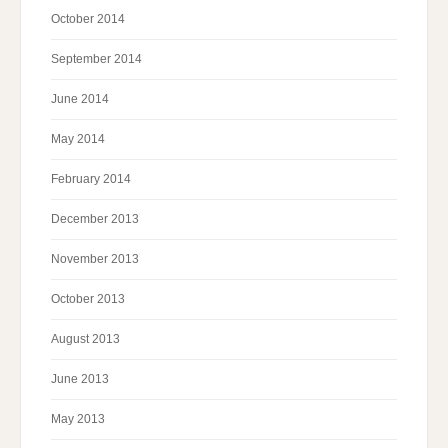
October 2014
September 2014
June 2014
May 2014
February 2014
December 2013
November 2013
October 2013
August 2013
June 2013
May 2013