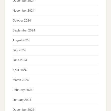
December 2024
November 2024
October 2024
September 2024
August 2024
July 2024
June 2024
April 2024
March 2024
February 2024
January 2024
December 2023