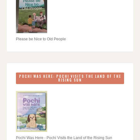
Please be Nice to Old People
POCHI WAS HERE: POCHI VISITS THE LAND OF THE
RISING SUN
Pochi Was Here - Pochi Visits the Land of the Rising Sun