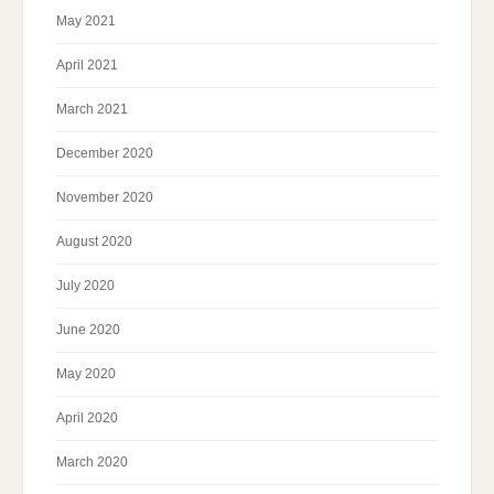
May 2021
April 2021
March 2021
December 2020
November 2020
August 2020
July 2020
June 2020
May 2020
April 2020
March 2020