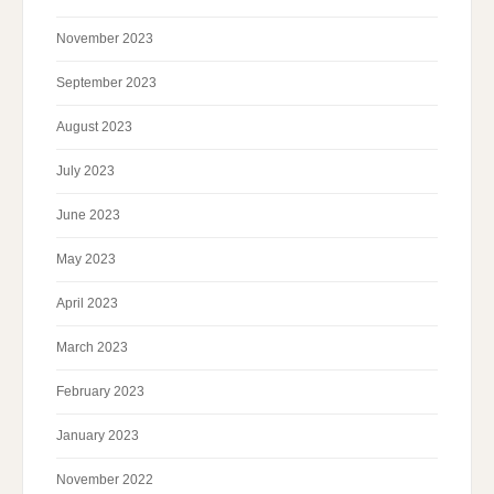
November 2023
September 2023
August 2023
July 2023
June 2023
May 2023
April 2023
March 2023
February 2023
January 2023
November 2022