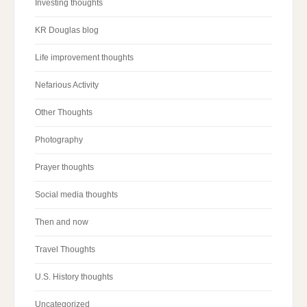
Investing thoughts
KR Douglas blog
Life improvement thoughts
Nefarious Activity
Other Thoughts
Photography
Prayer thoughts
Social media thoughts
Then and now
Travel Thoughts
U.S. History thoughts
Uncategorized