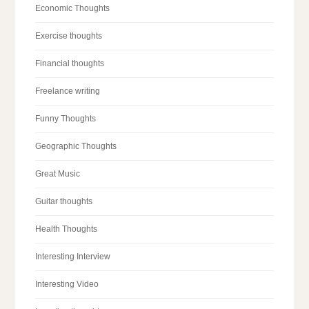
Economic Thoughts
Exercise thoughts
Financial thoughts
Freelance writing
Funny Thoughts
Geographic Thoughts
Great Music
Guitar thoughts
Health Thoughts
Interesting Interview
Interesting Video