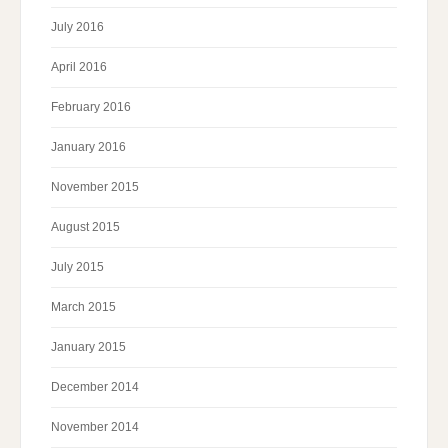
July 2016
April 2016
February 2016
January 2016
November 2015
August 2015
July 2015
March 2015
January 2015
December 2014
November 2014