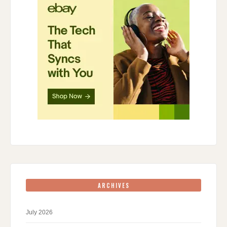
ARCHIVES
July 2026