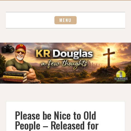
Skip
to
content
MENU
Please be Nice to Old
People – Released for