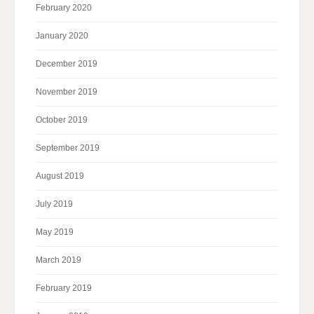
February 2020
January 2020
December 2019
November 2019
October 2019
September 2019
August 2019
July 2019
May 2019
March 2019
February 2019