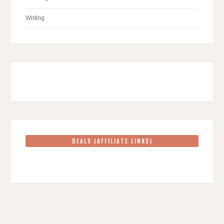
Writing
DEALS (AFFILIATE LINKS)