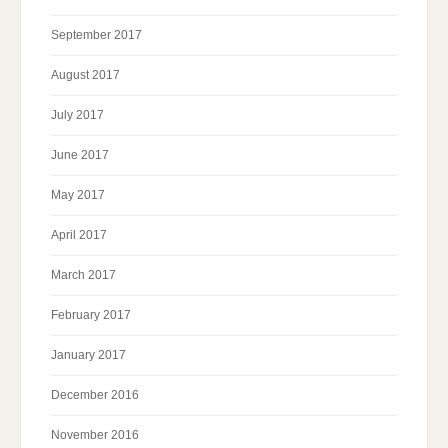
September 2017
August 2017
July 2017
June 2017
May 2017
April 2017
March 2017
February 2017
January 2017
December 2016
November 2016