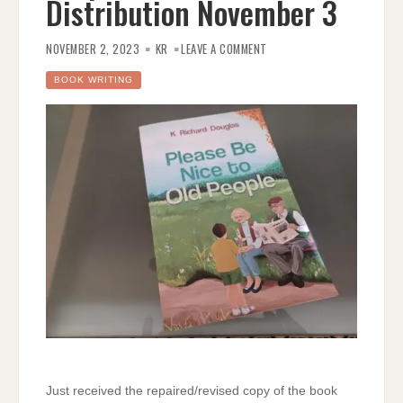
Distribution November 3
ON
PLEASE
NOVEMBER 2, 2023
KR
LEAVE A COMMENT
BE
NICE
TO
BOOK WRITING
OLD
PEOPLE
–
RELEASED
FOR
DISTRIBUTION
NOVEMBER
3
Just received the repaired/revised copy of the book