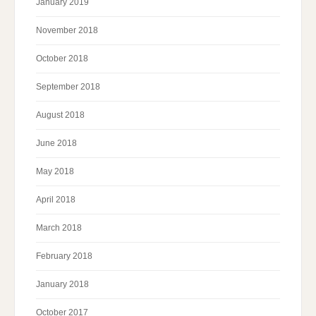
January 2019
November 2018
October 2018
September 2018
August 2018
June 2018
May 2018
April 2018
March 2018
February 2018
January 2018
October 2017