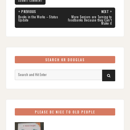
Post
«
»
PREVIOUS
NEXT
navigation
PREVIOUS
NEXT
Books in the Works – Status
More Seniors are Turning to
POST:
POST:
Update
Foodbanks Because they Can’t
Make it
SEARCH KR DOUGLAS
Search
SEARCH
for:
PLEASE BE NICE TO OLD PEOPLE