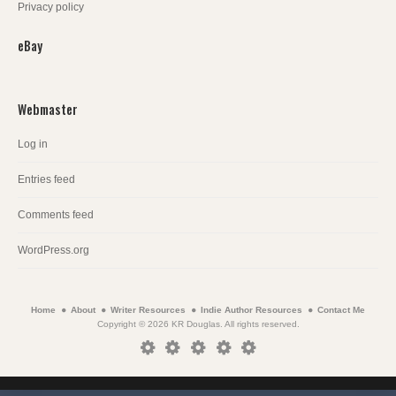
Privacy policy
eBay
Webmaster
Log in
Entries feed
Comments feed
WordPress.org
Home
About
Writer Resources
Indie Author Resources
Contact Me
Copyright © 2026 KR Douglas. All rights reserved.
Home
About
Writer
Indie
Contact
Resources
Author
Me
Resources