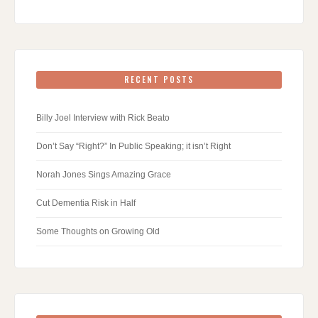
RECENT POSTS
Billy Joel Interview with Rick Beato
Don’t Say “Right?” In Public Speaking; it isn’t Right
Norah Jones Sings Amazing Grace
Cut Dementia Risk in Half
Some Thoughts on Growing Old