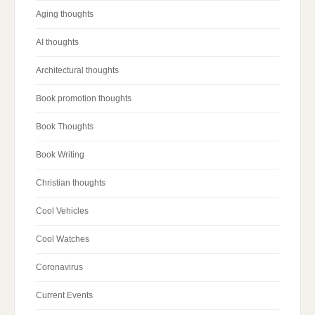
Aging thoughts
AI thoughts
Architectural thoughts
Book promotion thoughts
Book Thoughts
Book Writing
Christian thoughts
Cool Vehicles
Cool Watches
Coronavirus
Current Events