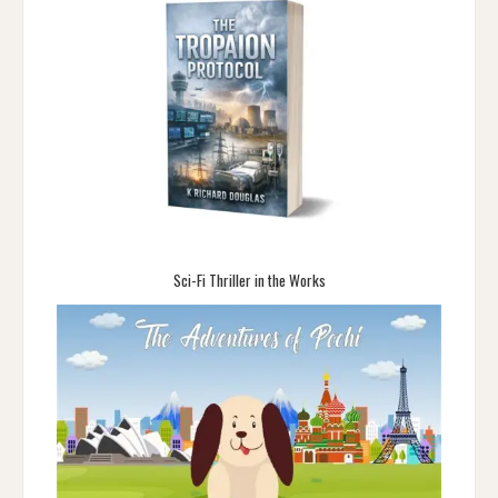
Sci-Fi Thriller in the Works