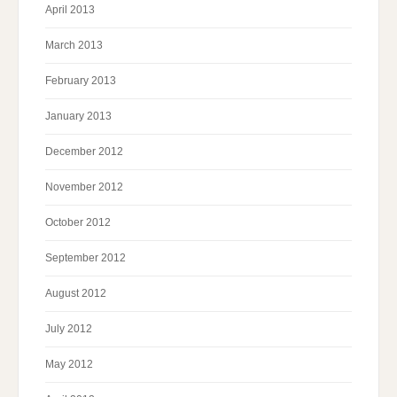
April 2013
March 2013
February 2013
January 2013
December 2012
November 2012
October 2012
September 2012
August 2012
July 2012
May 2012