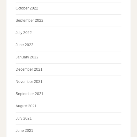
October 2022
September 2022
July 2022
June 2022
January 2022
December 2021
November 2021
September 2021
August 2021
July 2021
June 2021