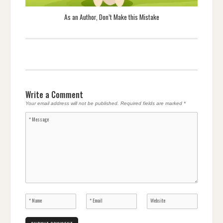
As an Author, Don’t Make this Mistake
Write a Comment
Your email address will not be published.
Required fields are marked
*