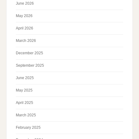
June 2026
May 2026
April 2026
March 2026
December 2025
September 2025
June 2025
May 2025
April 2025
March 2025
February 2025