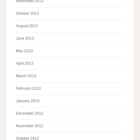
November 2013
October 2013
August 2013
June 2013
May 2013
April 2013
March 2013
February 2013
January 2013
December 2012
November 2012
October 2012