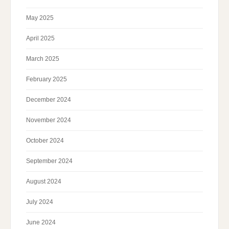
May 2025
April 2025
March 2025
February 2025
December 2024
November 2024
October 2024
September 2024
August 2024
July 2024
June 2024