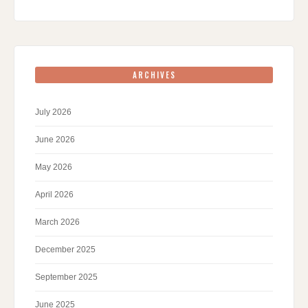
ARCHIVES
July 2026
June 2026
May 2026
April 2026
March 2026
December 2025
September 2025
June 2025