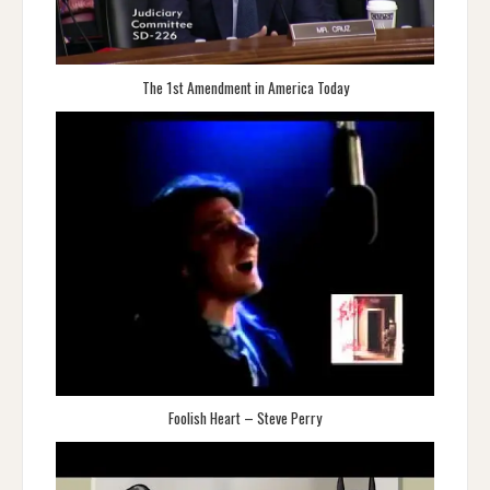
The 1st Amendment in America Today
Foolish Heart – Steve Perry