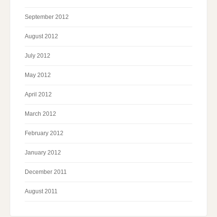
September 2012
August 2012
July 2012
May 2012
April 2012
March 2012
February 2012
January 2012
December 2011
August 2011