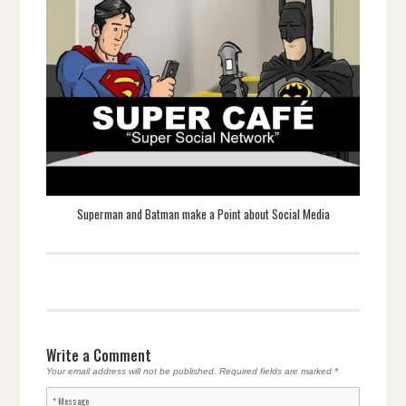
Superman and Batman make a Point about Social Media
Write a Comment
Your email address will not be published.
Required fields are marked
*