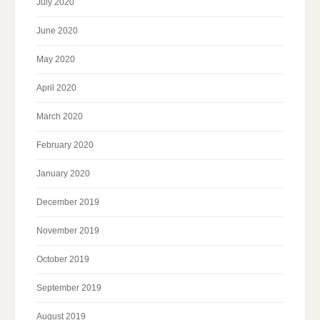
July 2020
June 2020
May 2020
April 2020
March 2020
February 2020
January 2020
December 2019
November 2019
October 2019
September 2019
August 2019