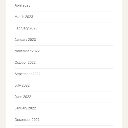
April 2023
March 2023
February 2023
January 2023
November 2022
October 2022
September 2022
July 2022
June 2022
January 2022
December 2021