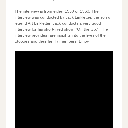
The interview is from either 1959 or 1960. The
interview was conducted by Jack Linkletter, the son of
legend Art Linkletter. Jack conducts a very good
interview for his short-lived show: “On the Go.” The
interview provides rare insights into the lives of the
Stooges and their family members. Enjoy.