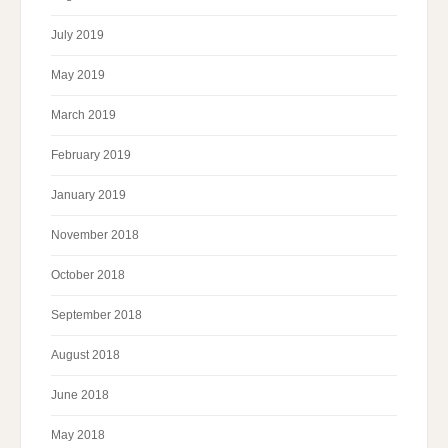
July 2019
May 2019
March 2019
February 2019
January 2019
November 2018
October 2018
September 2018
August 2018
June 2018
May 2018