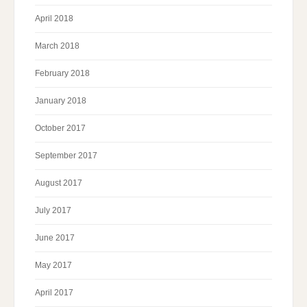
April 2018
March 2018
February 2018
January 2018
October 2017
September 2017
August 2017
July 2017
June 2017
May 2017
April 2017