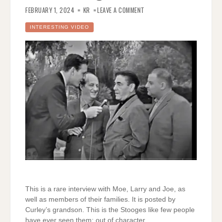
ON
RARE
FEBRUARY 1, 2024
KR
LEAVE A COMMENT
INTERVIEW
WITH
THE
INTERESTING VIDEO
THREE
STOOGES
This is a rare interview with Moe, Larry and Joe, as
well as members of their families. It is posted by
Curley’s grandson. This is the Stooges like few people
have ever seen them; out of character.