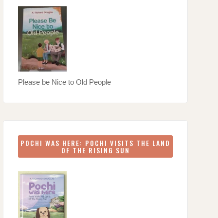
Please be Nice to Old People
POCHI WAS HERE: POCHI VISITS THE LAND
OF THE RISING SUN