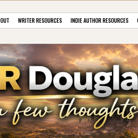
BOUT
WRITER RESOURCES
INDIE AUTHOR RESOURCES