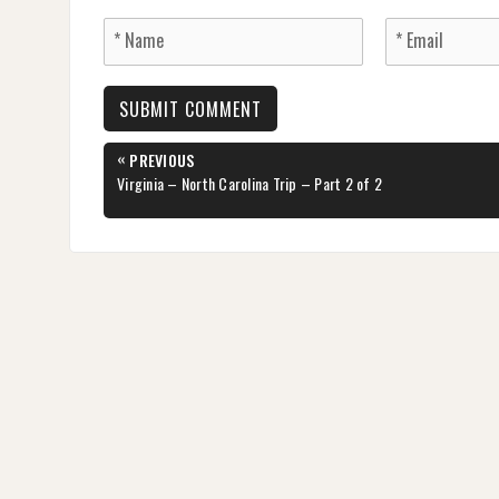
Post
«
PREVIOUS
navigation
PREVIOUS
Virginia – North Carolina Trip – Part 2 of 2
POST: