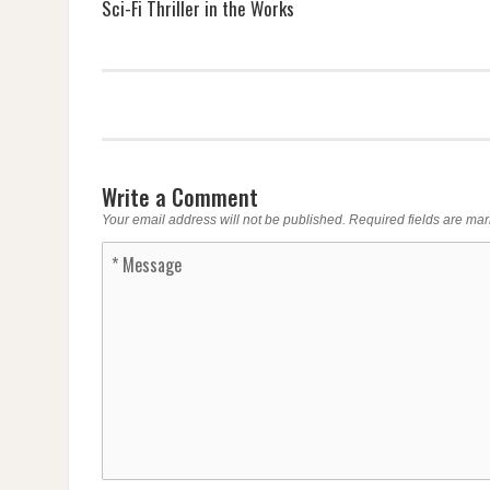
Sci-Fi Thriller in the Works
Write a Comment
Your email address will not be published.
Required fields are ma