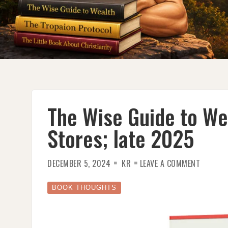
The Wise Guide to We
Stores; late 2025
ON
DECEMBER 5, 2024
KR
LEAVE A COMMENT
THE
WISE
GUIDE
TO
BOOK THOUGHTS
WEALTH
DUE
IN
BOOK