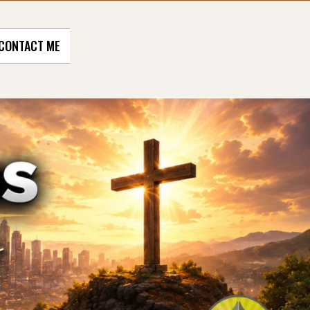
CONTACT ME