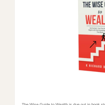
STORES;
LATE
2025
The Wise Guide to Wealth is due out in book sto