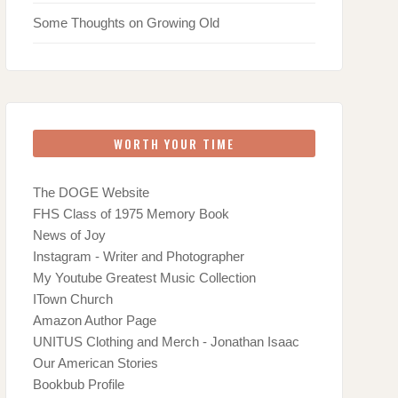
Some Thoughts on Growing Old
WORTH YOUR TIME
The DOGE Website
FHS Class of 1975 Memory Book
News of Joy
Instagram - Writer and Photographer
My Youtube Greatest Music Collection
ITown Church
Amazon Author Page
UNITUS Clothing and Merch - Jonathan Isaac
Our American Stories
Bookbub Profile