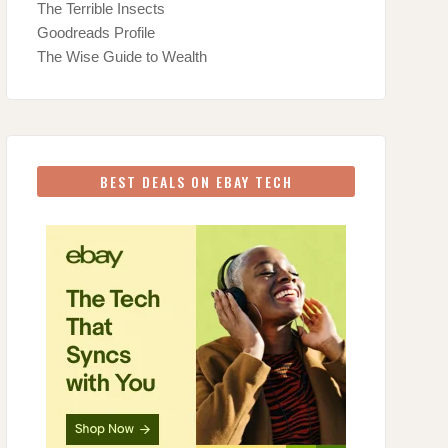
The Terrible Insects
Goodreads Profile
The Wise Guide to Wealth
BEST DEALS ON EBAY TECH