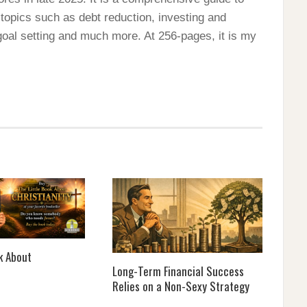
 topics such as debt reduction, investing and
 goal setting and much more. At 256-pages, it is my
k About
Long-Term Financial Success
Relies on a Non-Sexy Strategy