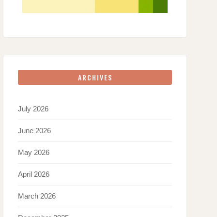
ARCHIVES
July 2026
June 2026
May 2026
April 2026
March 2026