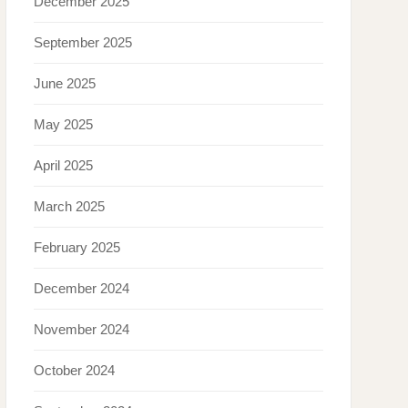
December 2025
September 2025
June 2025
May 2025
April 2025
March 2025
February 2025
December 2024
November 2024
October 2024