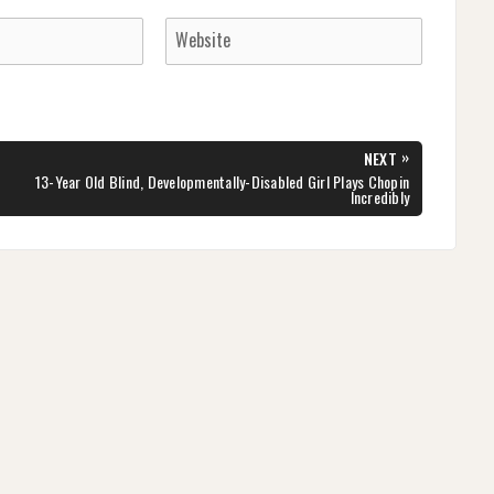
»
NEXT
NEXT
13-Year Old Blind, Developmentally-Disabled Girl Plays Chopin
POST:
Incredibly