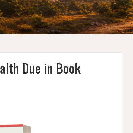
alth Due in Book