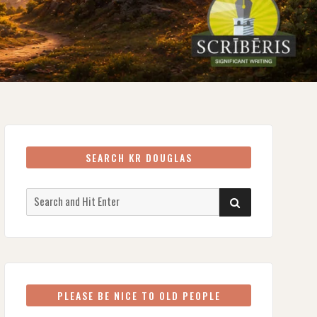
SEARCH KR DOUGLAS
Search
SEARCH
for:
PLEASE BE NICE TO OLD PEOPLE