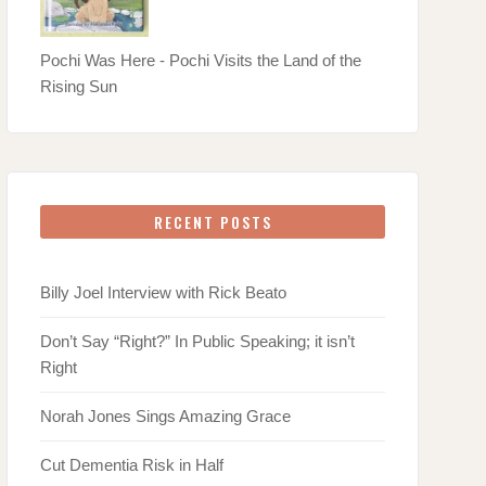
Pochi Was Here - Pochi Visits the Land of the
Rising Sun
RECENT POSTS
Billy Joel Interview with Rick Beato
Don’t Say “Right?” In Public Speaking; it isn’t
Right
Norah Jones Sings Amazing Grace
Cut Dementia Risk in Half