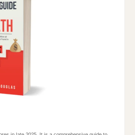
res in late 2025. It is a comprehensive guide to