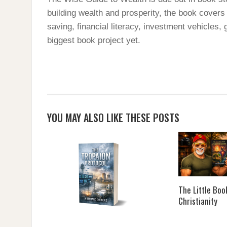
building wealth and prosperity, the book covers
saving, financial literacy, investment vehicles,
biggest book project yet.
YOU MAY ALSO LIKE THESE POSTS
The Little Boo
Christianity